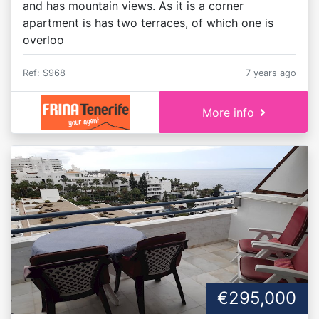
and has mountain views. As it is a corner
apartment is has two terraces, of which one is
overloo
Ref: S968
7 years ago
More info
€295,000