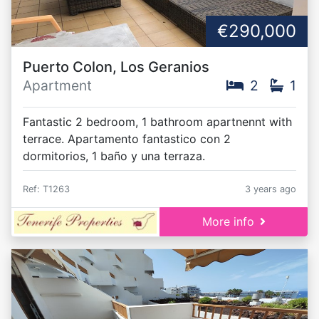
€290,000
Puerto Colon, Los Geranios
Apartment
2
1
Fantastic 2 bedroom, 1 bathroom apartnennt with
terrace. Apartamento fantastico con 2
dormitorios, 1 baño y una terraza.
Ref: T1263
3 years ago
More info