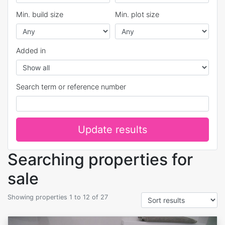
Min. build size
Min. plot size
Added in
Search term or reference number
Update results
Searching properties for
sale
Showing properties 1 to 12 of 27