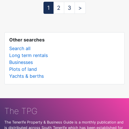
1
2
3
>
Other searches
Search all
Long term rentals
Businesses
Plots of land
Yachts & berths
The TPG
The Tenerife Property & Business Guide is a monthly publication and
is distributed across South Tenerife which has been established for