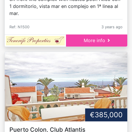
1 dormitorio, vista mar en complejo en 1ª linea al
mar.
Ref: N1500
3 years ago
More info
€385,000
Puerto Colon, Club Atlantis