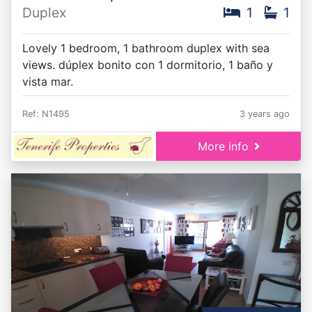
Duplex
1
1
Lovely 1 bedroom, 1 bathroom duplex with sea
views. dúplex bonito con 1 dormitorio, 1 baño y
vista mar.
Ref: N1495
3 years ago
More info