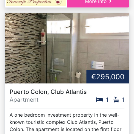
More info
€295,000
Puerto Colon, Club Atlantis
Apartment
1
1
A one bedroom investment property in the well-
known touristic complex Club Atlantis, Puerto
Colon. The apartment is located on the first floor