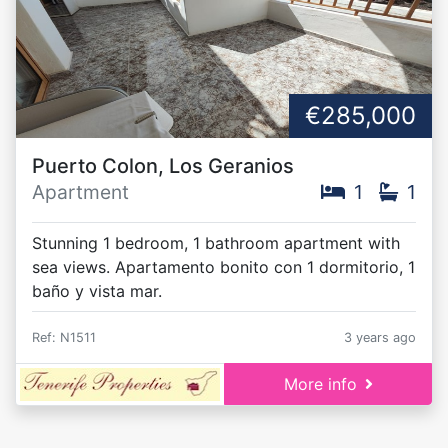
€285,000
Puerto Colon, Los Geranios
Apartment
1
1
Stunning 1 bedroom, 1 bathroom apartment with
sea views. Apartamento bonito con 1 dormitorio, 1
baño y vista mar.
Ref: N1511
3 years ago
More info