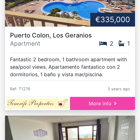
€335,000
Puerto Colon, Los Geranios
Apartment
2
1
Fantastic 2 bedroom, 1 bathroom apartment with
sea/pool views. Apartamento fantastico con 2
dormitorios, 1 baño y vista mar/piscina.
Ref: T1276
3 years ago
More info