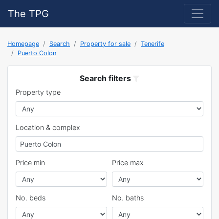
The TPG
Homepage
Search
Property for sale
Tenerife
Puerto Colon
Search filters
Property type
Location & complex
Price min
Price max
No. beds
No. baths