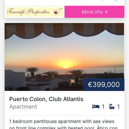
More info
€399,000
Puerto Colon, Club Atlantis
Apartment
1
1
1 bedroom penthouse apartment with sea views
on front line complex with heated pool. Ático con