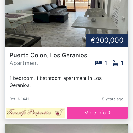
€300,000
Puerto Colon, Los Geranios
Apartment
1
1
1 bedroom, 1 bathroom apartment in Los
Geranios.
Ref: N1441
5 years ago
More info