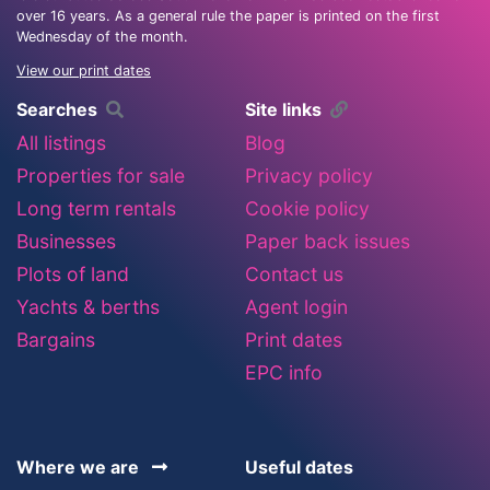
over 16 years. As a general rule the paper is printed on the first
Wednesday of the month.
View our print dates
Searches
Site links
All listings
Blog
Properties for sale
Privacy policy
Long term rentals
Cookie policy
Businesses
Paper back issues
Plots of land
Contact us
Yachts & berths
Agent login
Bargains
Print dates
EPC info
Where we are
Useful dates