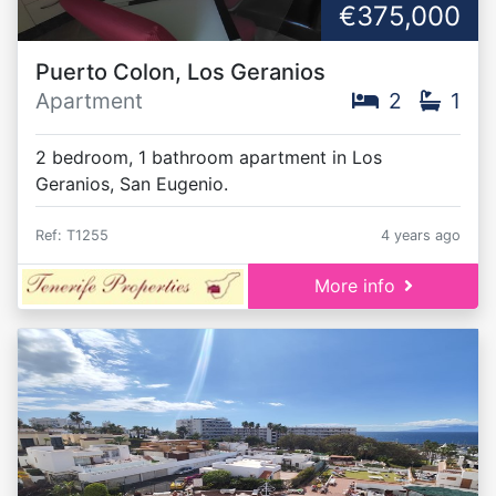
€375,000
Puerto Colon, Los Geranios
Apartment
2
1
2 bedroom, 1 bathroom apartment in Los
Geranios, San Eugenio.
Ref: T1255
4 years ago
More info