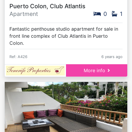
Puerto Colon, Club Atlantis
Apartment
0
1
Fantastic penthouse studio apartment for sale in
front line complex of Club Atlantis in Puerto
Colon.
Ref: A426
6 years ago
More info