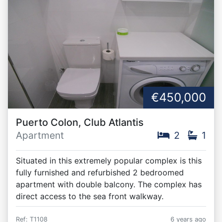
€450,000
Puerto Colon, Club Atlantis
Apartment
2
1
Situated in this extremely popular complex is this
fully furnished and refurbished 2 bedroomed
apartment with double balcony. The complex has
direct access to the sea front walkway.
Ref: T1108
6 years ago