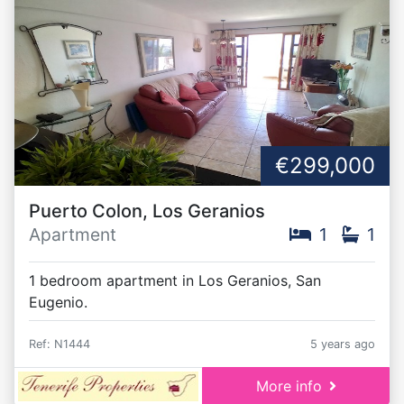
€299,000
Puerto Colon, Los Geranios
Apartment
1
1
1 bedroom apartment in Los Geranios, San
Eugenio.
Ref: N1444
5 years ago
More info