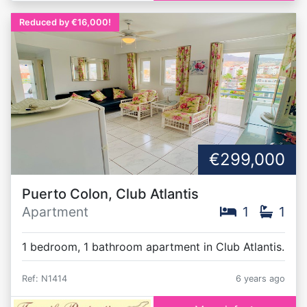
Reduced by €16,000!
€299,000
Puerto Colon, Club Atlantis
Apartment
1
1
1 bedroom, 1 bathroom apartment in Club Atlantis.
Ref: N1414
6 years ago