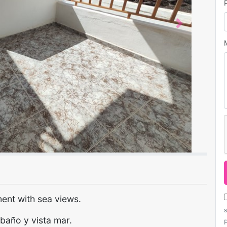
Next
ent with sea views.
baño y vista mar.
P