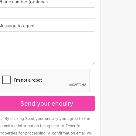
Phone number (optional)
Message to agent
Send your enquiry
By clicking Send your enquiry you agree to the
submitted information being sent to Tenerife
roperties for processing. A confirmation email will