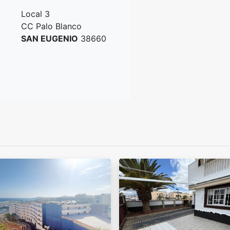
Local 3
CC Palo Blanco
SAN EUGENIO
38660