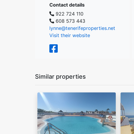
Contact details
922 724 110
608 573 443
lynne@tenerifeproperties.net
Visit their website
Similar properties