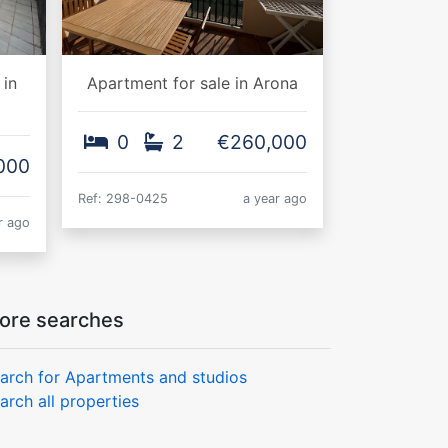
 in
Apartment for sale in Arona
0
2
€260,000
000
Ref: 298-0425
a year ago
r ago
ore searches
arch for Apartments and studios
arch all properties