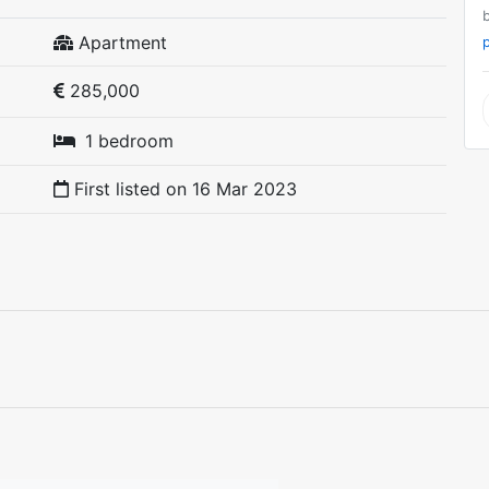
Apartment
p
285,000
1 bedroom
First listed on
16 Mar 2023