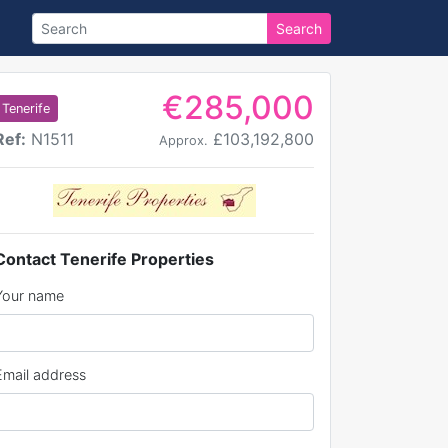
Search
€285,000
Tenerife
Ref:
N1511
£103,192,800
Approx.
Contact Tenerife Properties
Your name
Email address