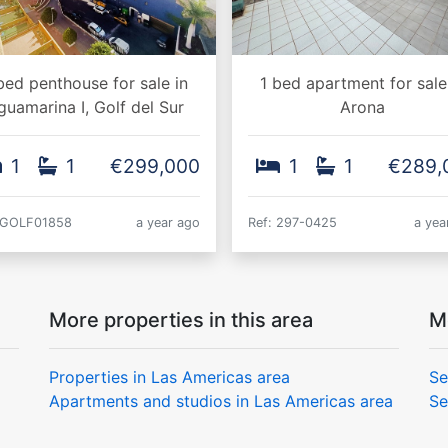
bed penthouse for sale in
1 bed apartment for sale
guamarina I, Golf del Sur
Arona
1
1
€299,000
1
1
€289,
 GOLF01858
a year ago
Ref: 297-0425
a yea
More properties in this area
M
Properties in Las Americas area
Se
Apartments and studios in Las Americas area
Se