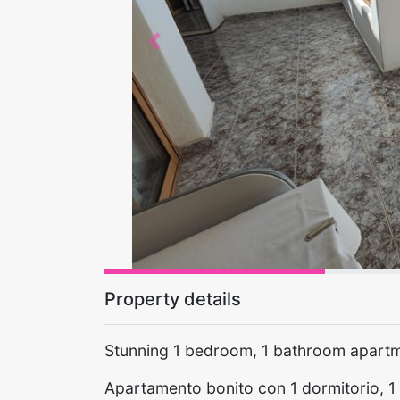
Previous
Property details
Stunning 1 bedroom, 1 bathroom apartm
Apartamento bonito con 1 dormitorio, 1 