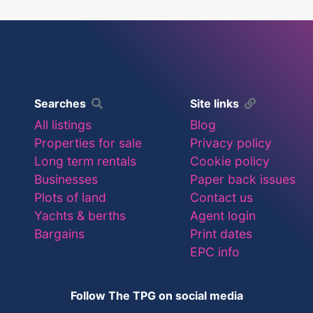
Searches
Site links
All listings
Blog
Properties for sale
Privacy policy
Long term rentals
Cookie policy
Businesses
Paper back issues
Plots of land
Contact us
Yachts & berths
Agent login
Bargains
Print dates
EPC info
Follow The TPG on social media