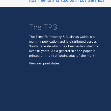
Apartments and studios in Los Geranios
The TPG
The Tenerife Property & Business Guide is a
monthly publication and is distributed across
South Tenerife which has been established for
over 16 years. As a general rule the paper is
printed on the first Wednesday of the month.
View our print dates