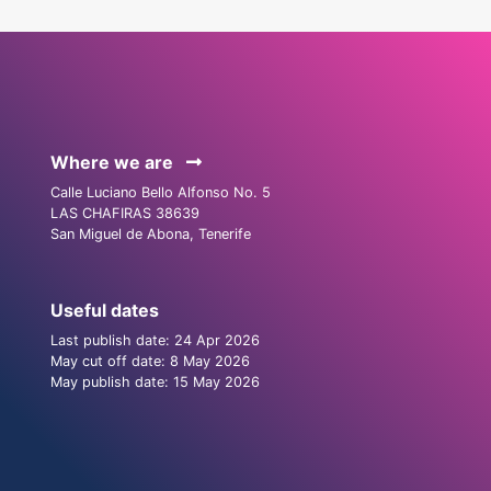
Where we are
Calle Luciano Bello Alfonso No. 5
LAS CHAFIRAS 38639
San Miguel de Abona, Tenerife
Useful dates
Last publish date: 24 Apr 2026
May cut off date: 8 May 2026
May publish date: 15 May 2026