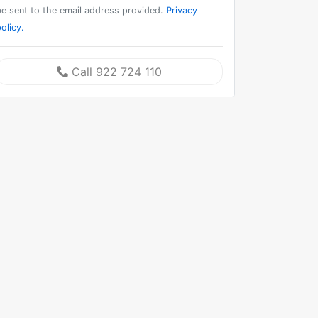
be sent to the email address provided.
Privacy
olicy.
Call 922 724 110