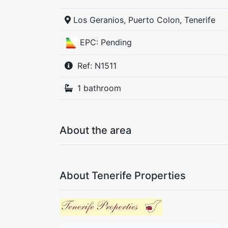
Los Geranios, Puerto Colon, Tenerife
EPC: Pending
Ref: N1511
1 bathroom
About the area
About Tenerife Properties