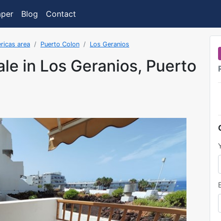
aper
Blog
Contact
ricas area
Puerto Colon
Los Geranios
ale in Los Geranios, Puerto
as added on 3/16/2023 8:35:46 AM.FormatDate()