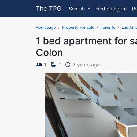
The TPG
Search
Find an agent
P
Homepage
Property For sale
Tenerife
Las Ame
1 bed apartment for s
Colon
The property w
1
1
3 years ago