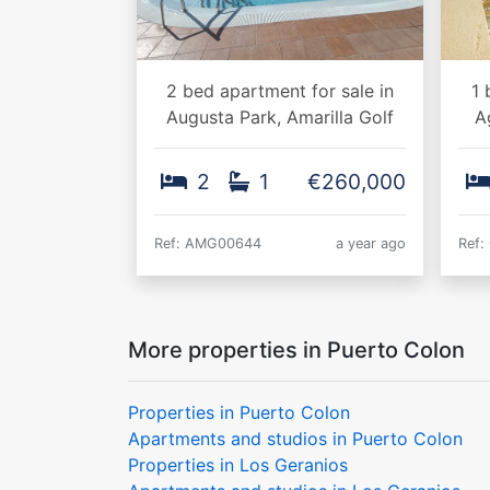
2 bed apartment for sale in
1 
Augusta Park, Amarilla Golf
A
2
1
€260,000
Ref: AMG00644
a year ago
Ref:
More properties in Puerto Colon
Properties in Puerto Colon
Apartments and studios in Puerto Colon
Properties in Los Geranios