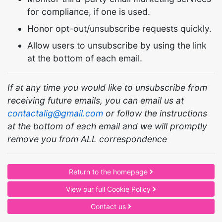
for compliance, if one is used.
Honor opt-out/unsubscribe requests quickly.
Allow users to unsubscribe by using the link
at the bottom of each email.
If at any time you would like to unsubscribe from
receiving future emails, you can email us at
contactalig@gmail.com
or follow the instructions
at the bottom of each email and we will promptly
remove you from ALL correspondence
Return to the homepage
View our full Cookie Policy
Contact us