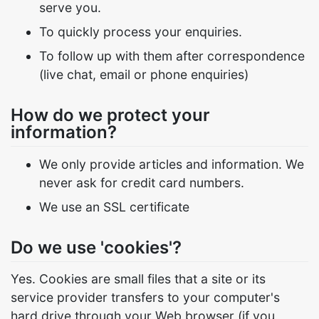
serve you.
To quickly process your enquiries.
To follow up with them after correspondence
(live chat, email or phone enquiries)
How do we protect your
information?
We only provide articles and information. We
never ask for credit card numbers.
We use an SSL certificate
Do we use 'cookies'?
Yes. Cookies are small files that a site or its
service provider transfers to your computer's
hard drive through your Web browser (if you