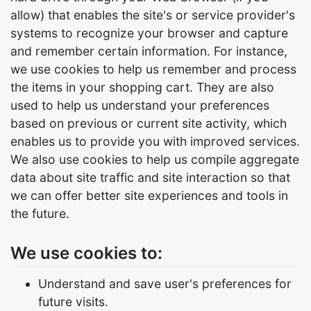
allow) that enables the site's or service provider's
systems to recognize your browser and capture
and remember certain information. For instance,
we use cookies to help us remember and process
the items in your shopping cart. They are also
used to help us understand your preferences
based on previous or current site activity, which
enables us to provide you with improved services.
We also use cookies to help us compile aggregate
data about site traffic and site interaction so that
we can offer better site experiences and tools in
the future.
We use cookies to:
Understand and save user's preferences for
future visits.