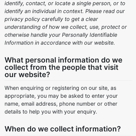
identify, contact, or locate a single person, or to
identify an individual in context. Please read our
privacy policy carefully to get a clear
understanding of how we collect, use, protect or
otherwise handle your Personally Identifiable
Information in accordance with our website.
What personal information do we
collect from the people that visit
our website?
When enquiring or registering on our site, as
appropriate, you may be asked to enter your
name, email address, phone number or other
details to help you with your enquiry.
When do we collect information?