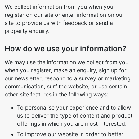
We collect information from you when you
register on our site or enter information on our
site to provide us with feedback or send a
property enquiry.
How do we use your information?
We may use the information we collect from you
when you register, make an enquiry, sign up for
our newsletter, respond to a survey or marketing
communication, surf the website, or use certain
other site features in the following ways:
To personalise your experience and to allow
us to deliver the type of content and product
offerings in which you are most interested.
To improve our website in order to better