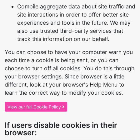
Compile aggregate data about site traffic and
site interactions in order to offer better site
experiences and tools in the future. We may
also use trusted third-party services that
track this information on our behalf.
You can choose to have your computer warn you
each time a cookie is being sent, or you can
choose to turn off all cookies. You do this through
your browser settings. Since browser is a little
different, look at your browser's Help Menu to
learn the correct way to modify your cookies.
View our full Cookie Policy
If users disable cookies in their
browser: