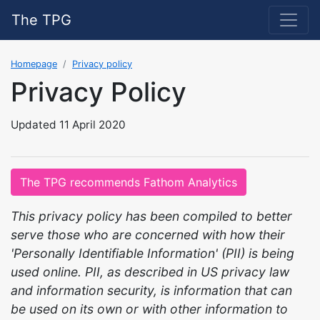
The TPG
Homepage
Privacy policy
Privacy Policy
Updated 11 April 2020
The TPG recommends Fathom Analytics
This privacy policy has been compiled to better
serve those who are concerned with how their
'Personally Identifiable Information' (PII) is being
used online. PII, as described in US privacy law
and information security, is information that can
be used on its own or with other information to