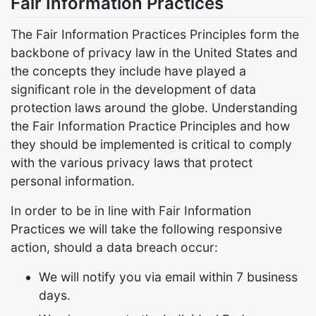
Fair Information Practices
The Fair Information Practices Principles form the
backbone of privacy law in the United States and
the concepts they include have played a
significant role in the development of data
protection laws around the globe. Understanding
the Fair Information Practice Principles and how
they should be implemented is critical to comply
with the various privacy laws that protect
personal information.
In order to be in line with Fair Information
Practices we will take the following responsive
action, should a data breach occur:
We will notify you via email within 7 business
days.