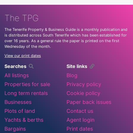
The TPG
The Tenerife Property & Business Guide is a monthly publication and
is distributed across South Tenerife which has been established for
over 16 years. As a general rule the paper is printed on the first
Wednesday of the month.
View our print dates
Searches
Site links
All listings
Blog
Properties for sale
Privacy policy
Long term rentals
Cookie policy
Businesses
Paper back issues
Plots of land
Contact us
Yachts & berths
Agent login
Bargains
Print dates