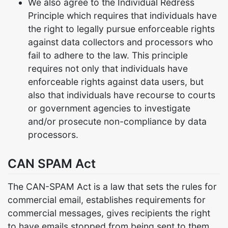
We also agree to the Individual Redress
Principle which requires that individuals have
the right to legally pursue enforceable rights
against data collectors and processors who
fail to adhere to the law. This principle
requires not only that individuals have
enforceable rights against data users, but
also that individuals have recourse to courts
or government agencies to investigate
and/or prosecute non-compliance by data
processors.
CAN SPAM Act
The CAN-SPAM Act is a law that sets the rules for
commercial email, establishes requirements for
commercial messages, gives recipients the right
to have emails stopped from being sent to them,