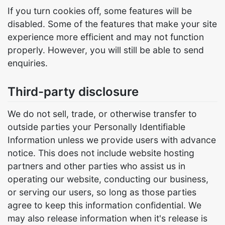
If you turn cookies off, some features will be
disabled. Some of the features that make your site
experience more efficient and may not function
properly. However, you will still be able to send
enquiries.
Third-party disclosure
We do not sell, trade, or otherwise transfer to
outside parties your Personally Identifiable
Information unless we provide users with advance
notice. This does not include website hosting
partners and other parties who assist us in
operating our website, conducting our business,
or serving our users, so long as those parties
agree to keep this information confidential. We
may also release information when it's release is