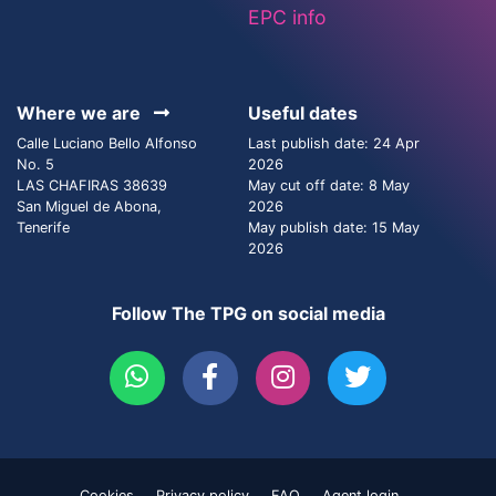
EPC info
Where we are
Useful dates
Calle Luciano Bello Alfonso
Last publish date: 24 Apr
No. 5
2026
LAS CHAFIRAS 38639
May cut off date: 8 May
San Miguel de Abona,
2026
Tenerife
May publish date: 15 May
2026
Follow The TPG on social media
Cookies
Privacy policy
FAQ
Agent login