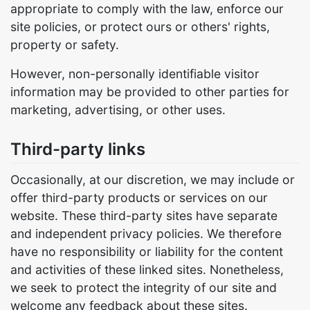
appropriate to comply with the law, enforce our
site policies, or protect ours or others' rights,
property or safety.
However, non-personally identifiable visitor
information may be provided to other parties for
marketing, advertising, or other uses.
Third-party links
Occasionally, at our discretion, we may include or
offer third-party products or services on our
website. These third-party sites have separate
and independent privacy policies. We therefore
have no responsibility or liability for the content
and activities of these linked sites. Nonetheless,
we seek to protect the integrity of our site and
welcome any feedback about these sites.