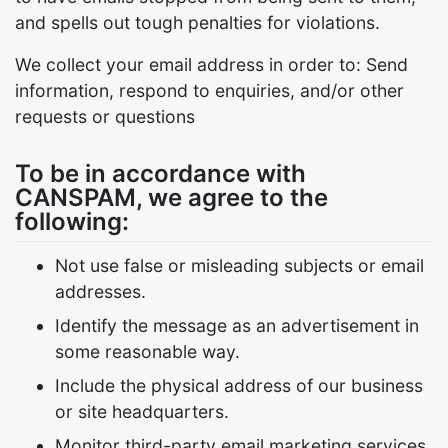
and spells out tough penalties for violations.
We collect your email address in order to: Send
information, respond to enquiries, and/or other
requests or questions
To be in accordance with
CANSPAM, we agree to the
following:
Not use false or misleading subjects or email
addresses.
Identify the message as an advertisement in
some reasonable way.
Include the physical address of our business
or site headquarters.
Monitor third-party email marketing services