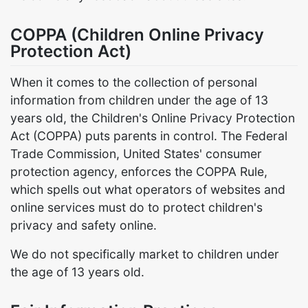
COPPA (Children Online Privacy
Protection Act)
When it comes to the collection of personal
information from children under the age of 13
years old, the Children's Online Privacy Protection
Act (COPPA) puts parents in control. The Federal
Trade Commission, United States' consumer
protection agency, enforces the COPPA Rule,
which spells out what operators of websites and
online services must do to protect children's
privacy and safety online.
We do not specifically market to children under
the age of 13 years old.