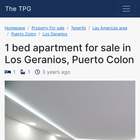
The TPG
Homepage
Property For sale
Tenerife
Las Americas area
Puerto Colon
Los Geranios
1 bed apartment for sale in
Los Geranios, Puerto Colon
The property was added on 
1
1
3 years ago