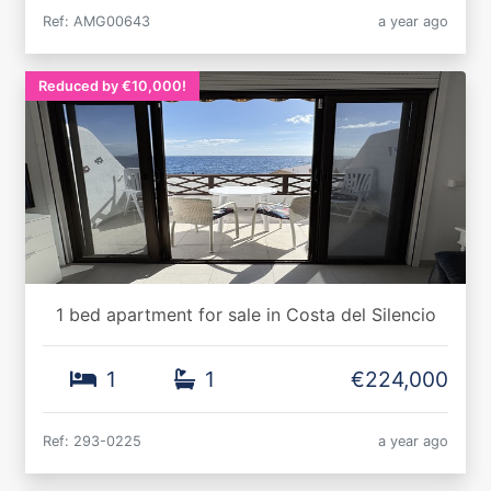
Ref: AMG00643
a year ago
Reduced by €10,000!
1 bed apartment for sale in Costa del Silencio
1
1
€224,000
Ref: 293-0225
a year ago