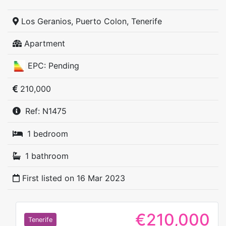
Los Geranios, Puerto Colon, Tenerife
Apartment
EPC: Pending
210,000
Ref: N1475
1 bedroom
1 bathroom
First listed on
16 Mar 2023
€210,000
Tenerife