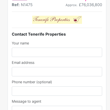
Ref:
N1475
£76,036,800
Approx.
Contact Tenerife Properties
Your name
Email address
Phone number (optional)
Message to agent