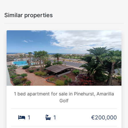
Similar properties
1 bed apartment for sale in Pinehurst, Amarilla
Golf
1
1
€200,000