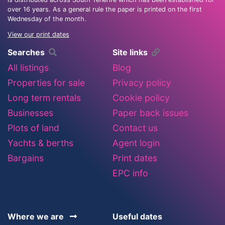
over 16 years. As a general rule the paper is printed on the first
Wednesday of the month.
View our print dates
Searches
Site links
All listings
Blog
Properties for sale
Privacy policy
Long term rentals
Cookie policy
Businesses
Paper back issues
Plots of land
Contact us
Yachts & berths
Agent login
Bargains
Print dates
EPC info
Where we are
Useful dates