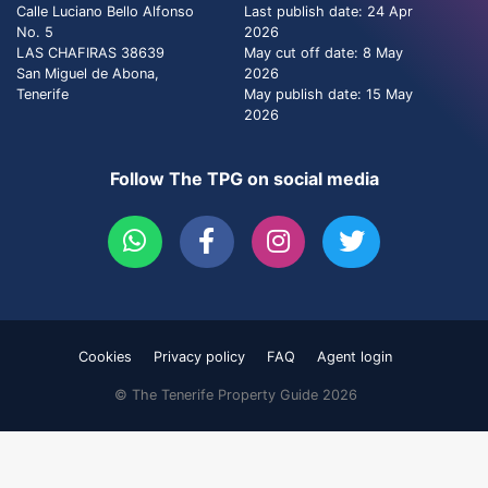
Calle Luciano Bello Alfonso
Last publish date: 24 Apr
No. 5
2026
LAS CHAFIRAS 38639
May cut off date: 8 May
San Miguel de Abona,
2026
Tenerife
May publish date: 15 May
2026
Follow The TPG on social media
Cookies
Privacy policy
FAQ
Agent login
© The Tenerife Property Guide 2026