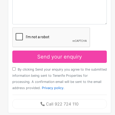
Send your enquiry
By clicking Send your enquiry you agree to the submitted
information being sent to Tenerife Properties for
processing. A confirmation email will be sent to the email
address provided.
Privacy policy.
Call 922 724 110