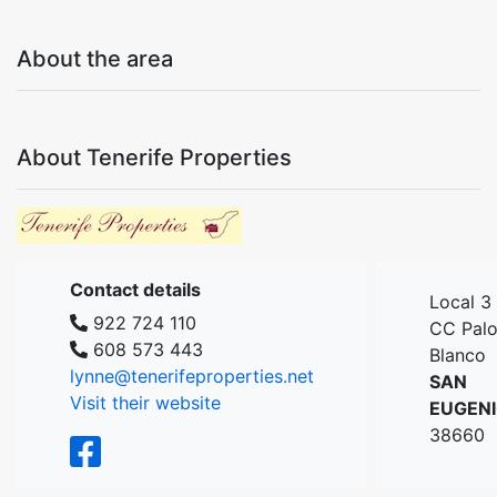
About the area
About Tenerife Properties
Contact details
Local 3
922 724 110
CC Pal
608 573 443
Blanco
lynne@tenerifeproperties.net
SAN
Visit their website
EUGEN
38660