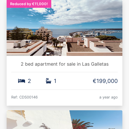
Reduced by €11,000!
2 bed apartment for sale in Las Galletas
2
1
€199,000
Ref: CDS00146
a year ago