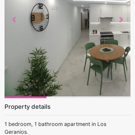
Previous
Next
Property details
1 bedroom, 1 bathroom apartment in Los
Geranios.