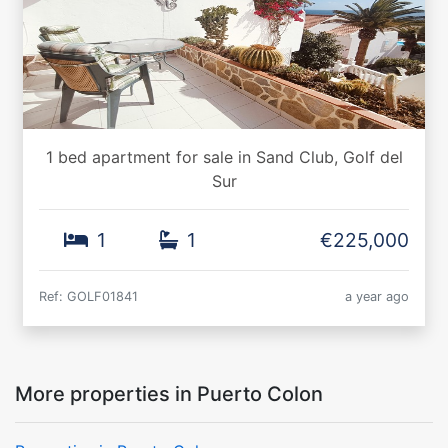
1 bed apartment for sale in Sand Club, Golf del
Sur
1
1
€225,000
Ref: GOLF01841
a year ago
More properties in Puerto Colon