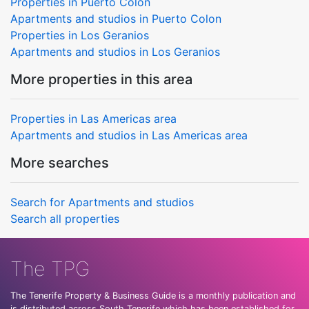
Properties in Puerto Colon
Apartments and studios in Puerto Colon
Properties in Los Geranios
Apartments and studios in Los Geranios
More properties in this area
Properties in Las Americas area
Apartments and studios in Las Americas area
More searches
Search for Apartments and studios
Search all properties
The TPG
The Tenerife Property & Business Guide is a monthly publication and
is distributed across South Tenerife which has been established for