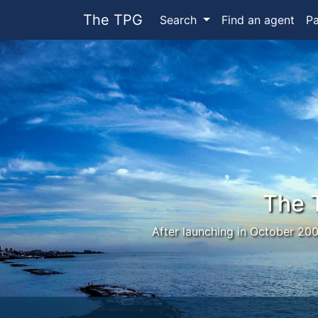
The TPG
Search
Find an agent
P
The 
After launching in October 200