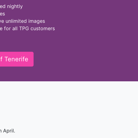
ed nightly
ies
ve unlimited images
ge for all TPG customers
f Tenerife
 April.