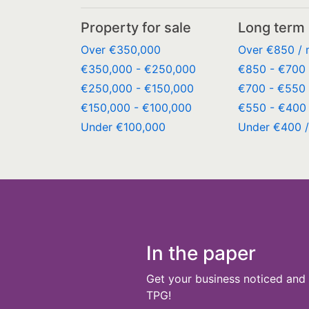
Property for sale
Long term 
Over €350,000
Over €850 /
€350,000 - €250,000
€850 - €700 
€250,000 - €150,000
€700 - €550 
€150,000 - €100,000
€550 - €400 
Under €100,000
Under €400 
In the paper
Get your business noticed and 
TPG!