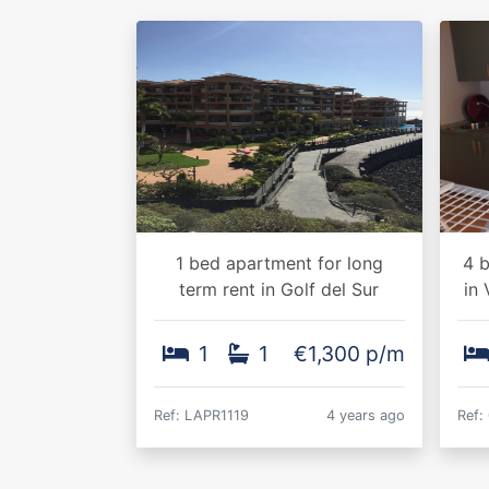
1 bed apartment for long
4 b
term rent in Golf del Sur
in 
1
1
€1,300 p/m
Ref: LAPR1119
4 years ago
Ref: