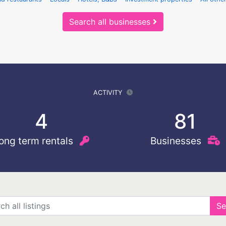
Search all businesses
ACTIVITY
4
81
ong term rentals
Businesses
Se