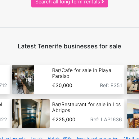
Search all long term rentals
Latest Tenerife businesses for sale
Bar/Cafe for sale in Playa
Paraiso
712
€30,000
Ref: E351
l
Bar/Restaurant for sale in Los
Abrigos
122
€225,000
Ref: LAP1636
nd restaurants
Locals
Hotels, B&Bs
Investment properties
All othe