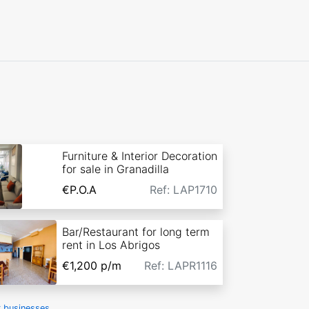
Furniture & Interior Decoration
for sale in Granadilla
€P.O.A
Ref: LAP1710
Bar/Restaurant for long term
rent in Los Abrigos
€1,200
p/m
Ref: LAPR1116
r businesses