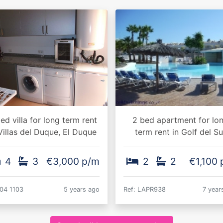
ed villa for long term rent
2 bed apartment for lo
Villas del Duque, El Duque
term rent in Golf del Su
4
3
€3,000 p/m
2
2
€1,100
 04 1103
5 years ago
Ref: LAPR938
7 year