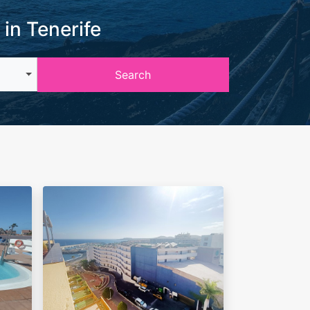
 in Tenerife
Search