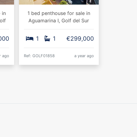
 in
1 bed penthouse for sale in
olf
Aguamarina I, Golf del Sur
000
1
1
€299,000
r ago
Ref: GOLF01858
a year ago