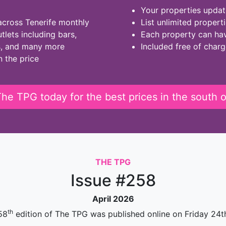
Your properties updat
across Tenerife monthly
List unlimited propert
tlets including bars,
Each property can ha
s, and many more
Included free of char
n the price
he TPG today for the best prices in the south o
THE TPG
Issue #258
April 2026
th
58
edition of The TPG was published online on Friday 24th