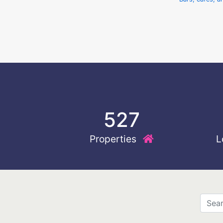
527
Properties
L