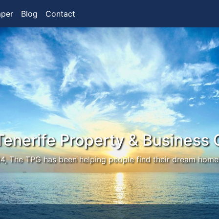
aper
Blog
Contact
Tenerife Property & Business 
4, The TPG has been helping people find their dream home 