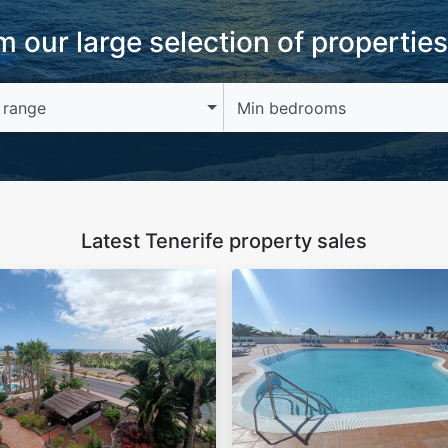
 our large selection of properties
 range
Min bedrooms
Latest Tenerife property sales