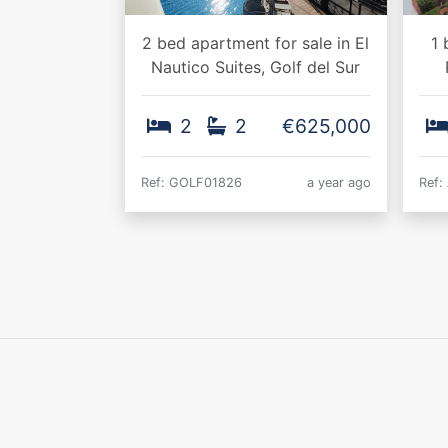
2 bed apartment for sale in El
1 
Nautico Suites, Golf del Sur
2
2
€625,000
Ref: GOLF01826
a year ago
Ref