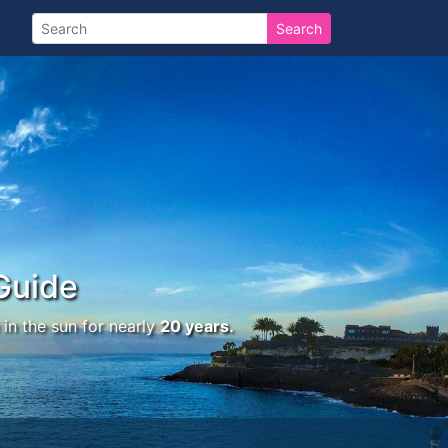
Search
Guide
in the sun for nearly
20 years.