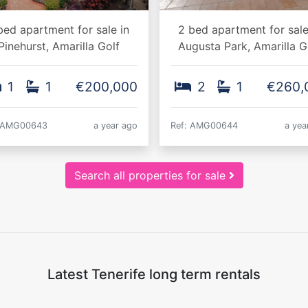
bed apartment for sale in
2 bed apartment for sale
Pinehurst, Amarilla Golf
Augusta Park, Amarilla G
1
1
€200,000
2
1
€260,
: AMG00643
a year ago
Ref: AMG00644
a yea
Search all properties for sale
Latest Tenerife long term rentals