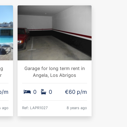
ng
Garage for long term rent in
r
Angela, Los Abrigos
 p/m
0
0
€60 p/m
s ago
Ref: LAPR1027
8 years ago