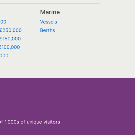
Marine
000
Vessels
 €250,000
Berths
€150,000
€100,000
,000
of 1,000s of unique visitors