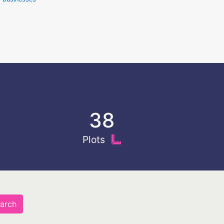
38
Plots
arch