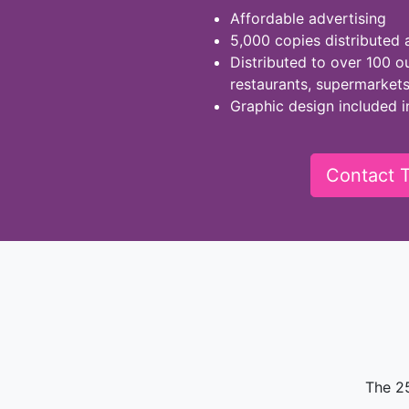
Affordable advertising
5,000 copies distributed 
Distributed to over 100 ou
restaurants, supermarket
Graphic design included i
Contact T
The 2