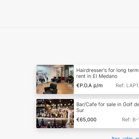
Hairdresser's for long term
rent in El Medano
€P.O.A
p/m
Ref: LAP1
Bar/Cafe for sale in Golf de
Sur
€65,000
Ref: B-
Bars, cafes, a