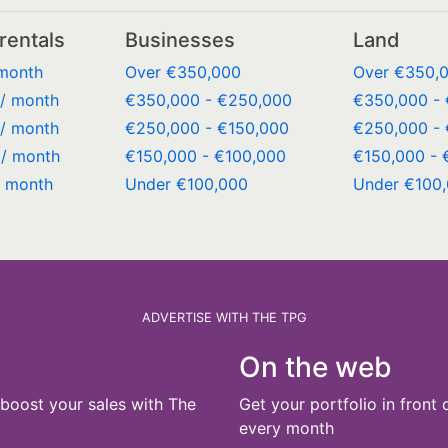
rentals
Businesses
Land
 month
Over €350,000
Over €350,
/ month
€350,000 - €250,000
€350,000 -
/ month
€250,000 - €150,000
€250,000 - 
/ month
€150,000 - €100,000
€150,000 - 
/ month
Under €100,000
Under €100
ADVERTISE WITH THE TPG
On the web
boost your sales with The
Get your portfolio in front 
every month