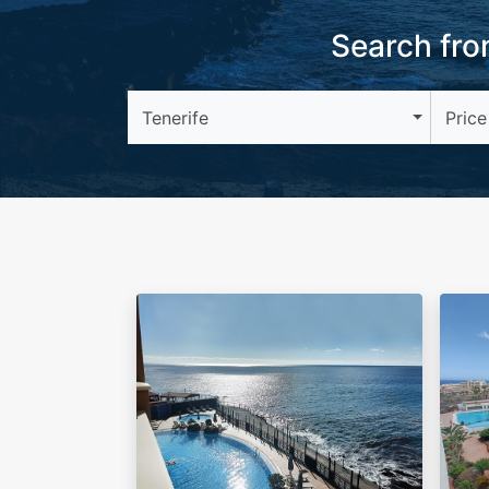
Search from
Tenerife
Price