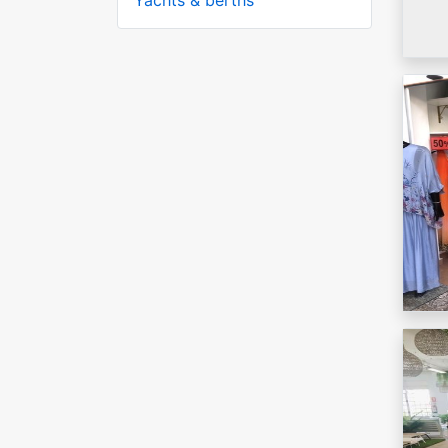
Yachts & berths