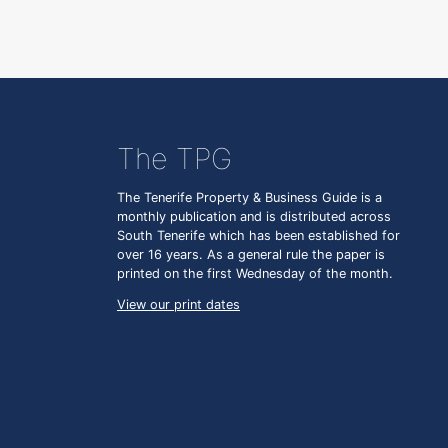
The TPG
The Tenerife Property & Business Guide is a
monthly publication and is distributed across
South Tenerife which has been established for
over 16 years. As a general rule the paper is
printed on the first Wednesday of the month.
View our print dates