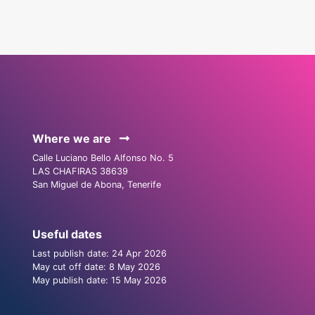
Where we are
Calle Luciano Bello Alfonso No. 5
LAS CHAFIRAS 38639
San Miguel de Abona, Tenerife
Useful dates
Last publish date: 24 Apr 2026
May cut off date: 8 May 2026
May publish date: 15 May 2026