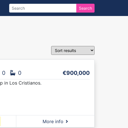
Search
0
0
€900,000
 in Los Cristianos.
More info