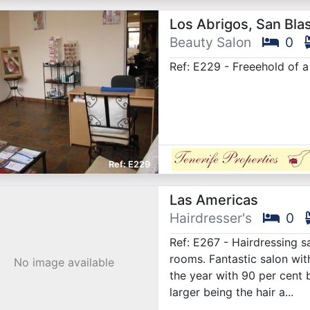
Los Abrigos, San Bla
Beauty Salon
0
Ref: E229 - Freeehold of a 
E229
Las Americas
Hairdresser's
0
Ref: E267 - Hairdressing sa
rooms. Fantastic salon wit
No image available
the year with 90 per cent 
larger being the hair a...