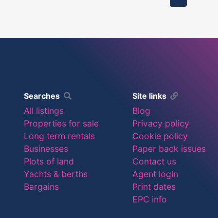
Searches
Site links
All listings
Blog
Properties for sale
Privacy policy
Long term rentals
Cookie policy
Businesses
Paper back issues
Plots of land
Contact us
Yachts & berths
Agent login
Bargains
Print dates
EPC info