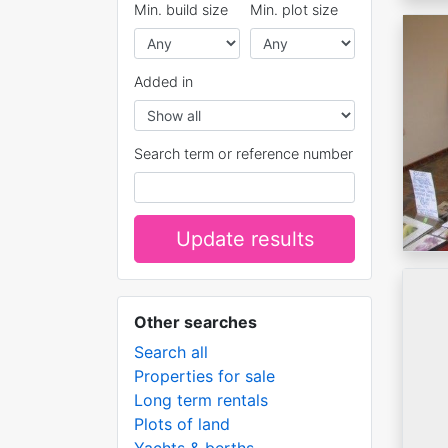
Min. build size
Min. plot size
Added in
Search term or reference number
Update results
Other searches
Search all
Properties for sale
Long term rentals
Plots of land