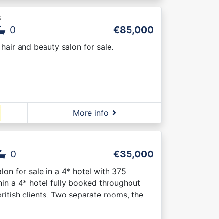
s
0
€85,000
hair and beauty salon for sale.
More info
0
€35,000
lon for sale in a 4* hotel with 375
hin a 4* hotel fully booked throughout
british clients. Two separate rooms, the