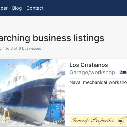
aper
Blog
Contact
rching business listings
 1 to 6 of 6 businesses
Los Cristianos
Garage/workshop
Naval mechanical workshop
E341