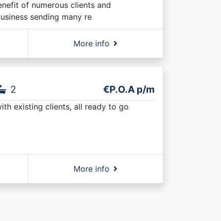
nefit of numerous clients and
business sending many re
More info
2
€P.O.A p/m
h existing clients, all ready to go
More info