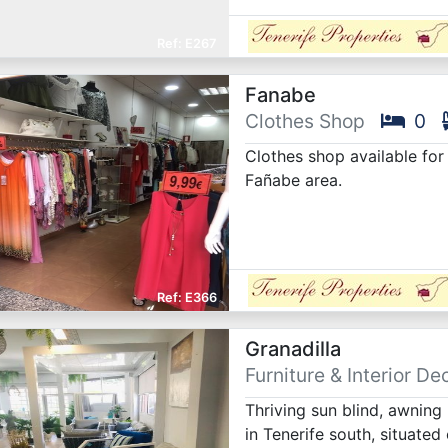
E267
Fanabe
Clothes Shop
0
Clothes shop available fo
Fañabe area.
E366
Granadilla
Furniture & Interior De
Thriving sun blind, awning
in Tenerife south, situated