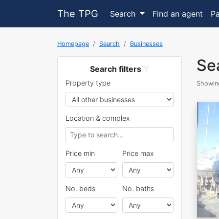
The TPG
Search
Find an agent
P
Homepage
Search
Businesses
Sea
Search filters
Property type
Showing
Location & complex
Price min
Price max
No. beds
No. baths