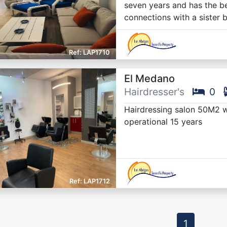
seven years and has the be
connections with a sister 
LAP1710
El Medano
Hairdresser's
0
Hairdressing salon 50M2 wit
operational 15 years
LAP1712
1