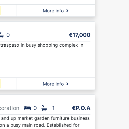
More info
0
€17,000
r traspaso in busy shopping complex in
More info
coration
0
-1
€P.O.A
 and up market garden furniture business
 on a busy main road. Established for