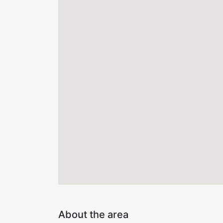
About the area