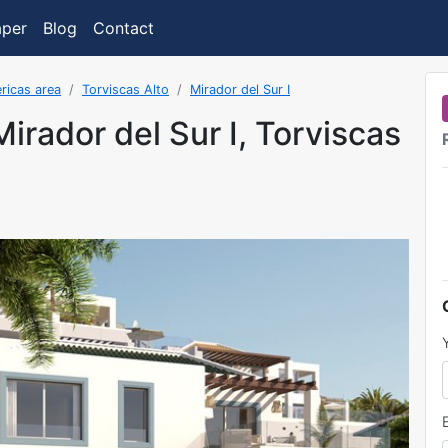
aper
Blog
Contact
ricas area
Torviscas Alto
Mirador del Sur I
 Mirador del Sur I, Torviscas
was added on 9/15/2023 7:28:15 AM.FormatDate()