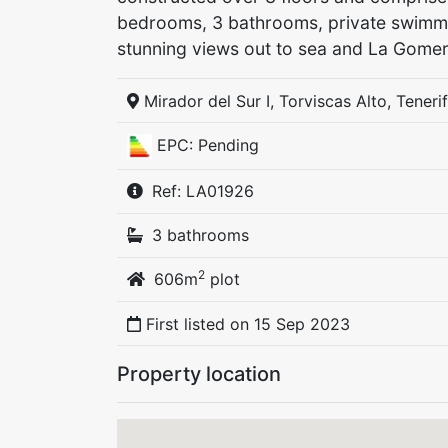
bedrooms, 3 bathrooms, private swimmi
stunning views out to sea and La Gomer
Mirador del Sur I, Torviscas Alto, Teneri
EPC: Pending
Ref: LA01926
3 bathrooms
2
606m
plot
First listed on
15 Sep 2023
Property location