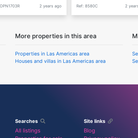
 OPN1703R
2 years ago
Ref: 8580C
2 year
More properties in this area
M
Properties in Las Americas area
Se
Houses and villas in Las Americas area
Se
Searches
Site links
All listings
Blog