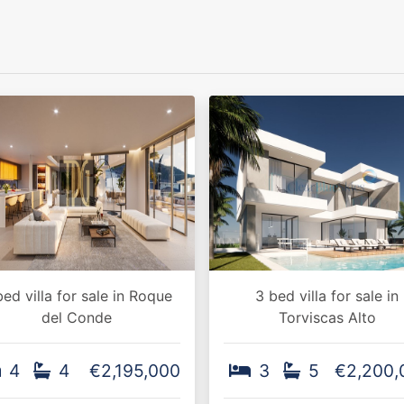
bed villa for sale in Roque
3 bed villa for sale in
del Conde
Torviscas Alto
4
4
€2,195,000
3
5
€2,200,