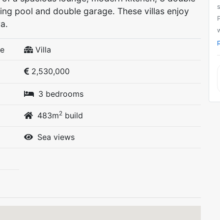
ng pool and double garage. These villas enjoy
a.
p
fe
Villa
2,530,000
3 bedrooms
2
483m
build
Sea views