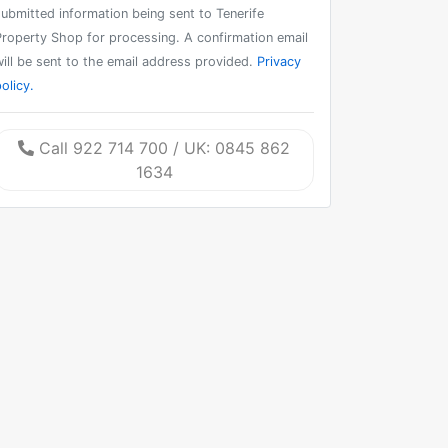
submitted information being sent to Tenerife
Property Shop for processing. A confirmation email
will be sent to the email address provided.
Privacy
olicy.
Call 922 714 700 / UK: 0845 862
1634