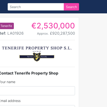
Search
€2,530,000
Tenerife
Ref:
LA01926
£920,287,500
Approx.
Contact Tenerife Property Shop
Your name
Email address