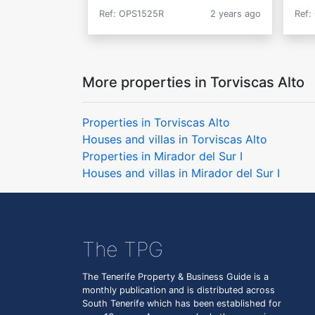
Ref: OPS1525R
2 years ago
Ref:
More properties in Torviscas Alto
Properties in Torviscas Alto
Houses and villas in Torviscas Alto
Properties in Mirador del Sur I
Houses and villas in Mirador del Sur I
The TPG
The Tenerife Property & Business Guide is a
monthly publication and is distributed across
South Tenerife which has been established for