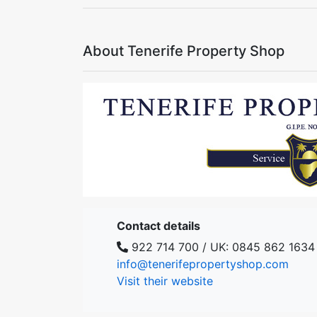
About Tenerife Property Shop
Contact details
922 714 700 / UK: 0845 862 1634
info@tenerifepropertyshop.com
Visit their website