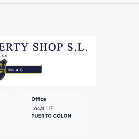
Office
Local 117
PUERTO COLON