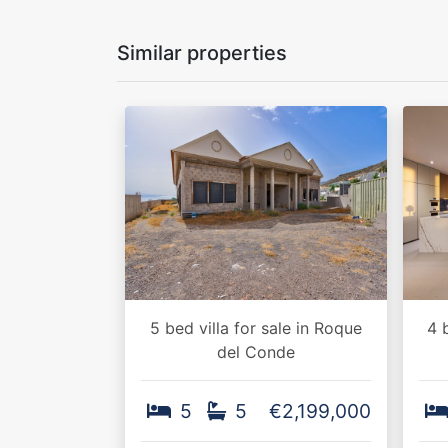
Similar properties
5 bed villa for sale in Roque
4 
del Conde
5
5
€2,199,000