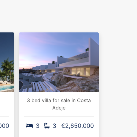
3 bed villa for sale in Costa
Adeje
000
3
3
€2,650,000