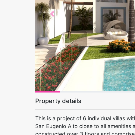
Previous
Property details
This is a project of 6 individual villas 
San Eugenio Alto close to all amenities 
constructed over 3 floors and comprise