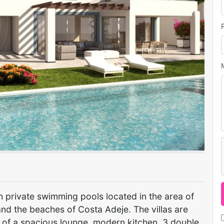
Next
with private swimming pools located in the area of
and the beaches of Costa Adeje. The villas are
 of a spacious lounge, modern kitchen, 3 double