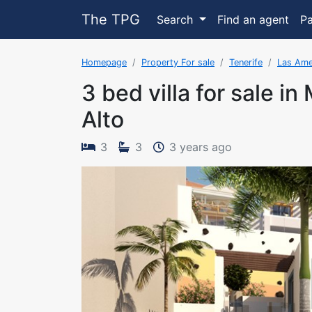
The TPG
Search
Find an agent
P
Homepage
Property For sale
Tenerife
Las Ame
3 bed villa for sale in
Alto
The property 
3
3
3 years ago