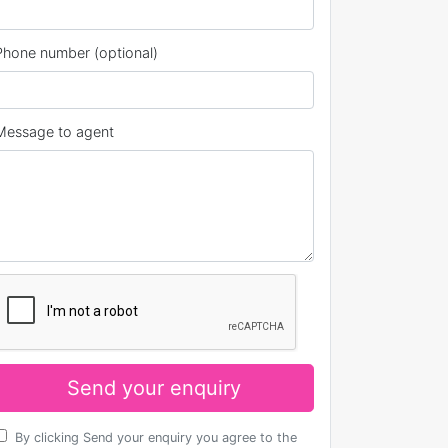
Phone number (optional)
Message to agent
Send your enquiry
By clicking Send your enquiry you agree to the