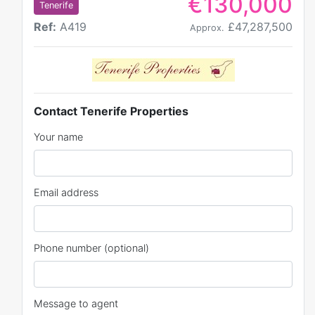
€130,000
Tenerife
Ref:
A419
£47,287,500
Approx.
Contact Tenerife Properties
Your name
Email address
Phone number (optional)
Message to agent