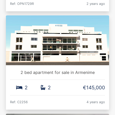
Ref: OPN1729R
2 years ago
2 bed apartment for sale in Armenime
2
2
€145,000
Ref: C2256
4 years ago