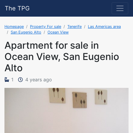
The TPG
Homepage
Property For sale
Tenerife
Las Americas area
San Eugenio Alto
Ocean View
Apartment for sale in
Ocean View, San Eugenio
Alto
The property was added on 4/20/2
1
4 years ago