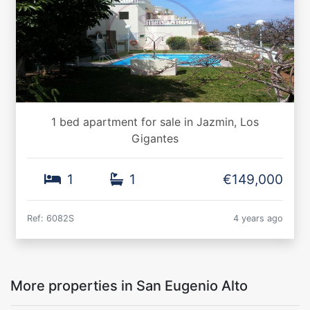
1 bed apartment for sale in Jazmin, Los
Gigantes
1
1
€149,000
Ref: 6082S
4 years ago
More properties in San Eugenio Alto