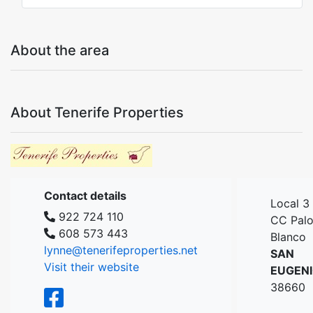
About the area
About Tenerife Properties
Contact details
Local 3
922 724 110
CC Pal
608 573 443
Blanco
lynne@tenerifeproperties.net
SAN
Visit their website
EUGEN
38660