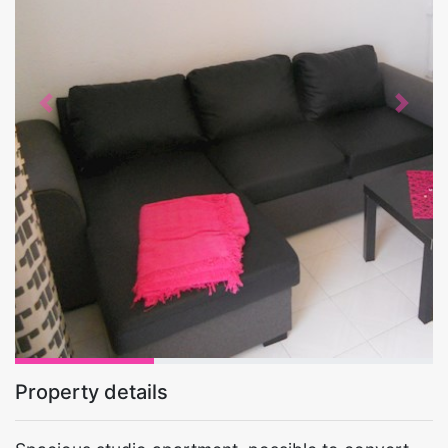
Previous
Next
Property details