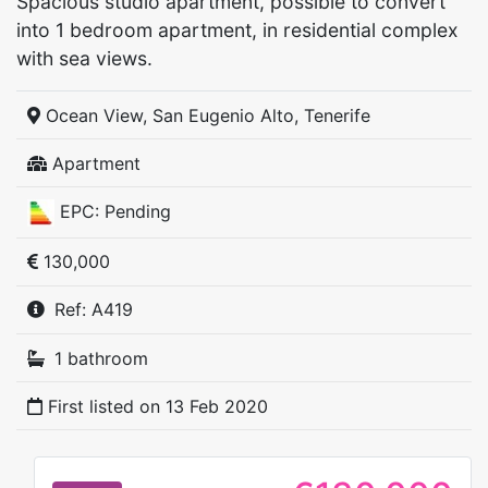
Spacious studio apartment, possible to convert
into 1 bedroom apartment, in residential complex
with sea views.
Ocean View, San Eugenio Alto, Tenerife
Apartment
EPC: Pending
130,000
Ref: A419
1 bathroom
First listed on
13 Feb 2020