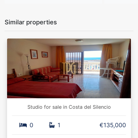
Similar properties
Studio for sale in Costa del Silencio
0
1
€135,000