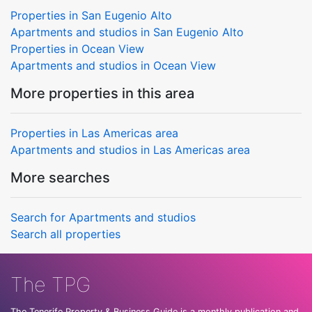
Properties in San Eugenio Alto
Apartments and studios in San Eugenio Alto
Properties in Ocean View
Apartments and studios in Ocean View
More properties in this area
Properties in Las Americas area
Apartments and studios in Las Americas area
More searches
Search for Apartments and studios
Search all properties
The TPG
The Tenerife Property & Business Guide is a monthly publication and