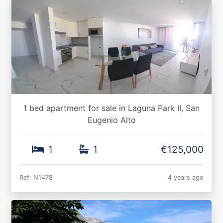
1 bed apartment for sale in Laguna Park II, San
Eugenio Alto
1
1
€125,000
Ref: N1478
4 years ago