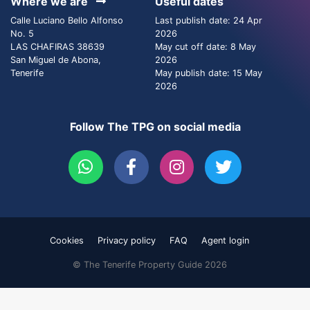
Where we are
Useful dates
Calle Luciano Bello Alfonso
Last publish date: 24 Apr
No. 5
2026
LAS CHAFIRAS 38639
May cut off date: 8 May
San Miguel de Abona,
2026
Tenerife
May publish date: 15 May
2026
Follow The TPG on social media
Cookies
Privacy policy
FAQ
Agent login
© The Tenerife Property Guide 2026