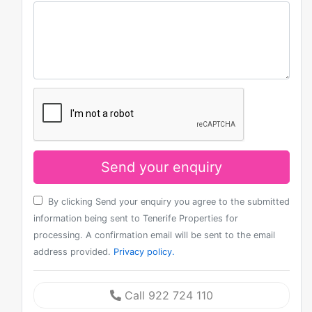
Send your enquiry
By clicking Send your enquiry you agree to the submitted
information being sent to Tenerife Properties for
processing. A confirmation email will be sent to the email
address provided.
Privacy policy.
Call 922 724 110