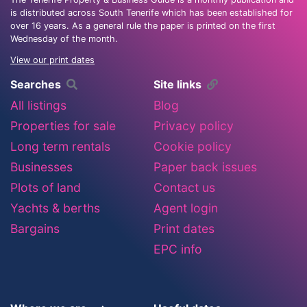
is distributed across South Tenerife which has been established for
over 16 years. As a general rule the paper is printed on the first
Wednesday of the month.
View our print dates
Searches
Site links
All listings
Blog
Properties for sale
Privacy policy
Long term rentals
Cookie policy
Businesses
Paper back issues
Plots of land
Contact us
Yachts & berths
Agent login
Bargains
Print dates
EPC info