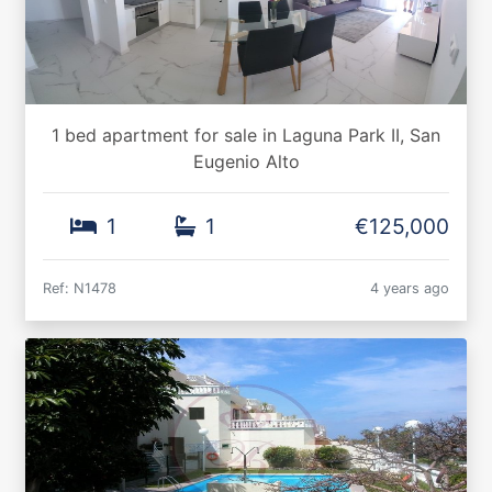
1 bed apartment for sale in Laguna Park II, San
Eugenio Alto
1
1
€125,000
Ref: N1478
4 years ago