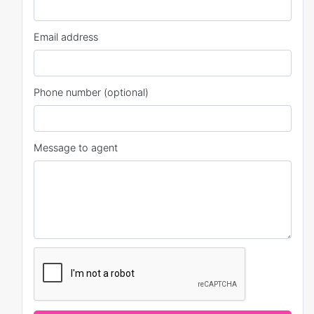
Email address
Phone number (optional)
Message to agent