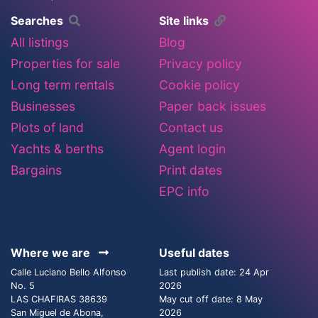
Searches
Site links
All listings
Blog
Properties for sale
Privacy policy
Long term rentals
Cookie policy
Businesses
Paper back issues
Plots of land
Contact us
Yachts & berths
Agent login
Bargains
Print dates
EPC info
Where we are
Useful dates
Calle Luciano Bello Alfonso
Last publish date: 24 Apr
No. 5
2026
LAS CHAFIRAS 38639
May cut off date: 8 May
San Miguel de Abona,
2026