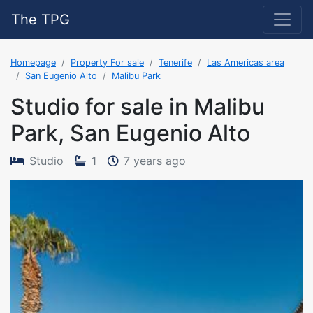
The TPG
Homepage
Property For sale
Tenerife
Las Americas area
San Eugenio Alto
Malibu Park
Studio for sale in Malibu
Park, San Eugenio Alto
The property was adde
Studio
1
7 years ago