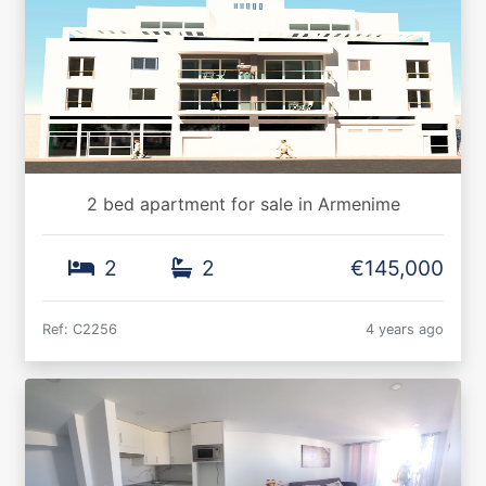
2 bed apartment for sale in Armenime
2
2
€145,000
Ref: C2256
4 years ago