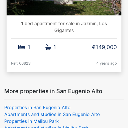
1 bed apartment for sale in Jazmin, Los
Gigantes
1
1
€149,000
Ref: 6082S
4 years ago
More properties in San Eugenio Alto
Properties in San Eugenio Alto
Apartments and studios in San Eugenio Alto
Properties in Malibu Park
Apartments and studios in Malibu Park