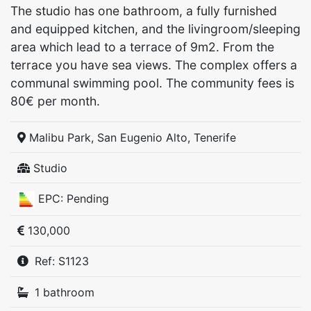
The studio has one bathroom, a fully furnished
and equipped kitchen, and the livingroom/sleeping
area which lead to a terrace of 9m2. From the
terrace you have sea views. The complex offers a
communal swimming pool. The community fees is
80€ per month.
Malibu Park, San Eugenio Alto, Tenerife
Studio
EPC: Pending
130,000
Ref: S1123
1 bathroom