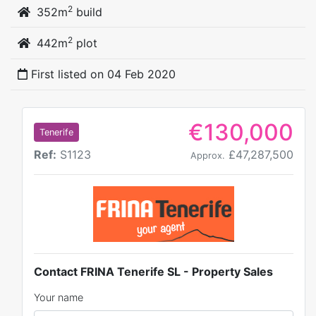
2
352m
build
2
442m
plot
First listed on
04 Feb 2020
€130,000
Tenerife
Ref:
S1123
£47,287,500
Approx.
Contact FRINA Tenerife SL - Property Sales
Your name