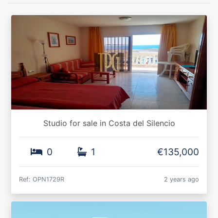
Studio for sale in Costa del Silencio
0
1
€135,000
Ref: OPN1729R
2 years ago