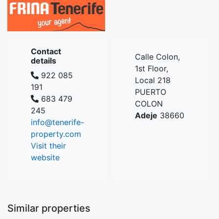
Contact
Calle Colon,
details
1st Floor,
922 085
Local 218
191
PUERTO
683 479
COLON
245
Adeje
38660
info@tenerife-
property.com
Visit their
website
Similar properties