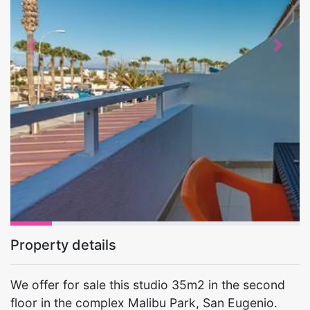
Previous
Next
Property details
We offer for sale this studio 35m2 in the second
floor in the complex Malibu Park, San Eugenio.