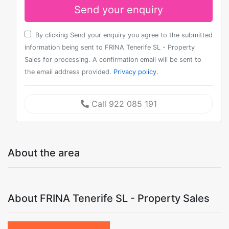
Send your enquiry
By clicking Send your enquiry you agree to the submitted
information being sent to FRINA Tenerife SL - Property
Sales for processing. A confirmation email will be sent to
the email address provided.
Privacy policy.
Call 922 085 191
About the area
About FRINA Tenerife SL - Property Sales