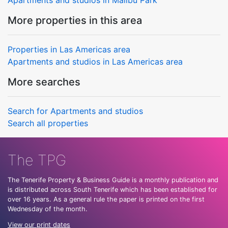
More properties in this area
Properties in Las Americas area
Apartments and studios in Las Americas area
More searches
Search for Apartments and studios
Search all properties
The TPG
The Tenerife Property & Business Guide is a monthly publication and
is distributed across South Tenerife which has been established for
over 16 years. As a general rule the paper is printed on the first
Wednesday of the month.
View our print dates