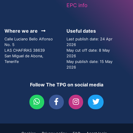
EPC info
Where we are
Useful dates
Calle Luciano Bello Alfonso
Last publish date: 24 Apr
No. 5
2026
LAS CHAFIRAS 38639
May cut off date: 8 May
San Miguel de Abona,
2026
Tenerife
May publish date: 15 May
2026
Follow The TPG on social media