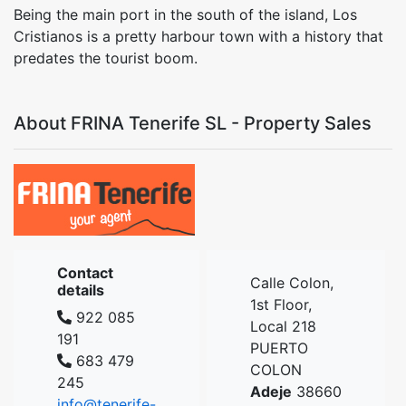
Being the main port in the south of the island, Los
Cristianos is a pretty harbour town with a history that
predates the tourist boom.
About FRINA Tenerife SL - Property Sales
Contact
Calle Colon,
details
1st Floor,
922 085
Local 218
191
PUERTO
683 479
COLON
245
Adeje
38660
info@tenerife-