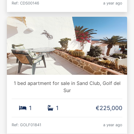
Ref: CDS00146
a year ago
1 bed apartment for sale in Sand Club, Golf del
Sur
1
1
€225,000
Ref: GOLF01841
a year ago