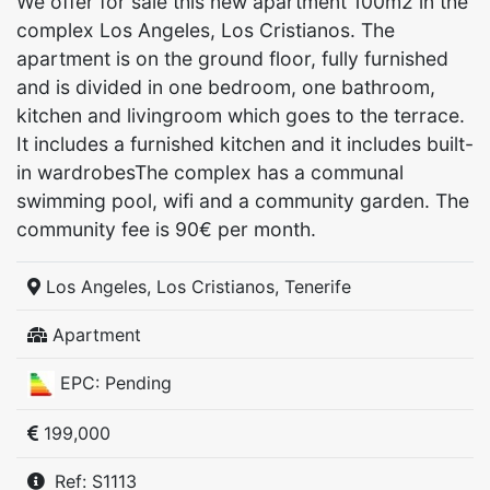
We offer for sale this new apartment 100m2 in the
complex Los Angeles, Los Cristianos. The
apartment is on the ground floor, fully furnished
and is divided in one bedroom, one bathroom,
kitchen and livingroom which goes to the terrace.
It includes a furnished kitchen and it includes built-
in wardrobesThe complex has a communal
swimming pool, wifi and a community garden. The
community fee is 90€ per month.
Los Angeles, Los Cristianos, Tenerife
Apartment
EPC: Pending
199,000
Ref: S1113