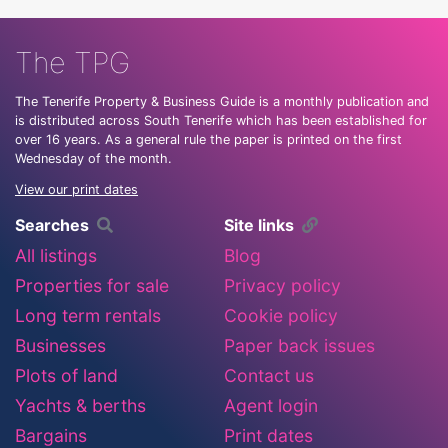
The TPG
The Tenerife Property & Business Guide is a monthly publication and
is distributed across South Tenerife which has been established for
over 16 years. As a general rule the paper is printed on the first
Wednesday of the month.
View our print dates
Searches
Site links
All listings
Blog
Properties for sale
Privacy policy
Long term rentals
Cookie policy
Businesses
Paper back issues
Plots of land
Contact us
Yachts & berths
Agent login
Bargains
Print dates