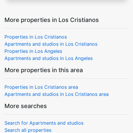
More properties in Los Cristianos
Properties in Los Cristianos
Apartments and studios in Los Cristianos
Properties in Los Angeles
Apartments and studios in Los Angeles
More properties in this area
Properties in Los Cristianos area
Apartments and studios in Los Cristianos area
More searches
Search for Apartments and studios
Search all properties