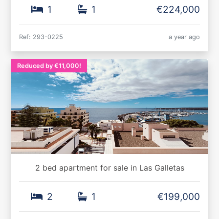
1
1
€224,000
Ref: 293-0225
a year ago
Reduced by €11,000!
2 bed apartment for sale in Las Galletas
2
1
€199,000