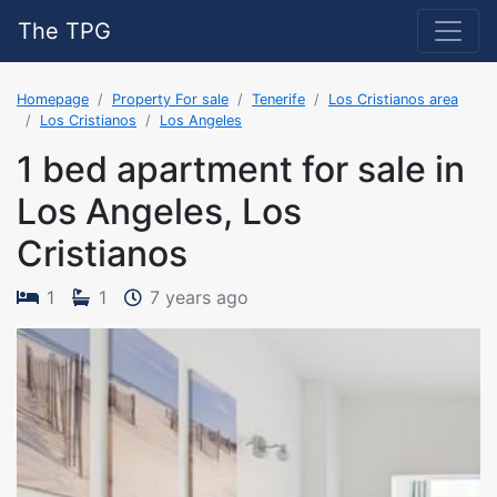
The TPG
Homepage
Property For sale
Tenerife
Los Cristianos area
Los Cristianos
Los Angeles
1 bed apartment for sale in
Los Angeles, Los
Cristianos
The property was added on 2
1
1
7 years ago