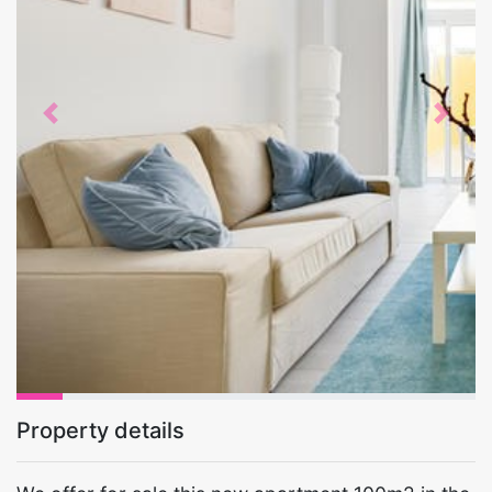
Previous
Next
Property details