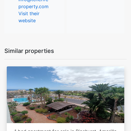
property.com
Visit their
website
Similar properties