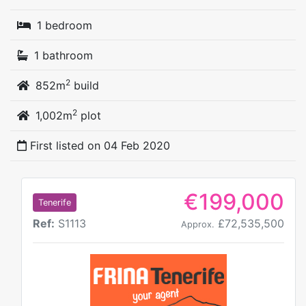
1 bedroom
1 bathroom
2
852m
build
2
1,002m
plot
First listed on
04 Feb 2020
€199,000
Tenerife
Ref:
S1113
£72,535,500
Approx.