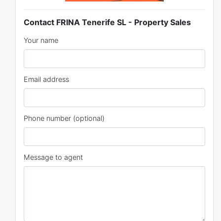
Contact FRINA Tenerife SL - Property Sales
Your name
Email address
Phone number (optional)
Message to agent