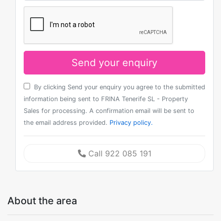
Send your enquiry
By clicking Send your enquiry you agree to the submitted
information being sent to FRINA Tenerife SL - Property
Sales for processing. A confirmation email will be sent to
the email address provided.
Privacy policy.
Call 922 085 191
About the area