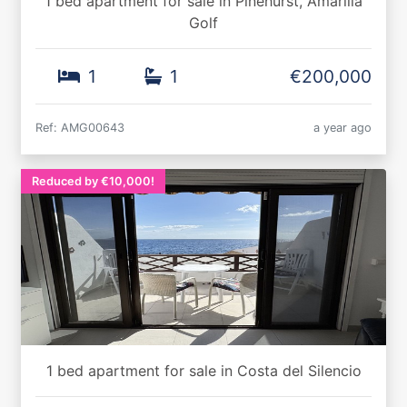
1 bed apartment for sale in Pinehurst, Amarilla
Golf
1
1
€200,000
Ref: AMG00643
a year ago
Reduced by €10,000!
1 bed apartment for sale in Costa del Silencio