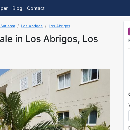
aper
Blog
Contact
 Sur area
Los Abrigos
Los Abrigos
ale in Los Abrigos, Los
was added on 5/20/2022 3:02:03 PM.FormatDate()