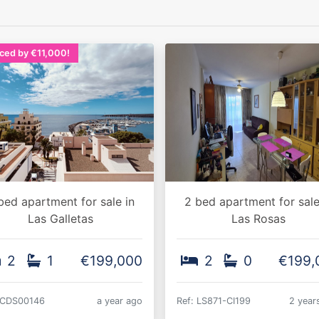
ced by €11,000!
bed apartment for sale in
2 bed apartment for sale
Las Galletas
Las Rosas
2
1
€199,000
2
0
€199,
 CDS00146
a year ago
Ref: LS871-CI199
2 year