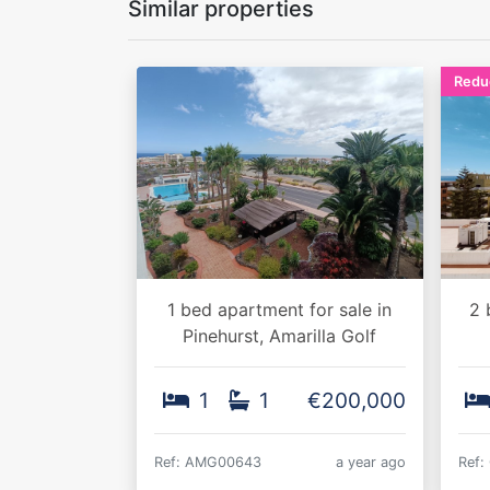
Similar properties
Redu
1 bed apartment for sale in
2 
Pinehurst, Amarilla Golf
1
1
€200,000
Ref: AMG00643
a year ago
Ref: