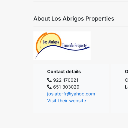
About Los Abrigos Properties
Contact details
O
922 170021
C
651 303029
L
joslaterfr@yahoo.com
Visit their website