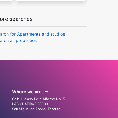
ore searches
arch for Apartments and studios
arch all properties
Where we are
Calle Luciano Bello Alfonso No. 5
LAS CHAFIRAS 38639
San Miguel de Abona, Tenerife