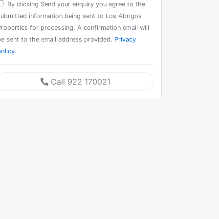
By clicking Send your enquiry you agree to the
submitted information being sent to Los Abrigos
roperties for processing. A confirmation email will
be sent to the email address provided.
Privacy
olicy.
Call 922 170021