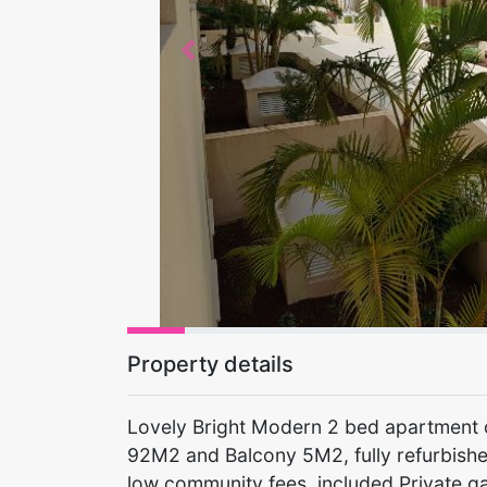
Previous
Property details
Lovely Bright Modern 2 bed apartment on
92M2 and Balcony 5M2, fully refurbishe
low community fees, included Private g