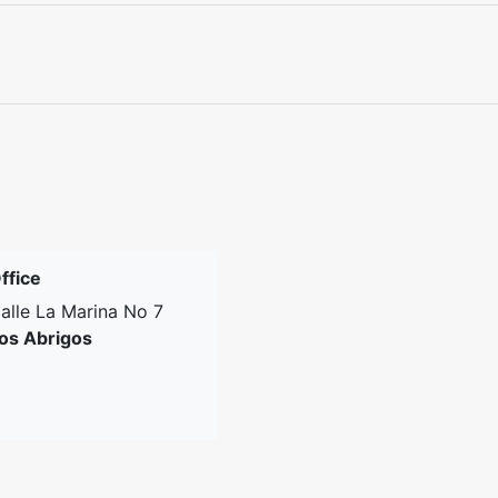
ffice
alle La Marina No 7
os Abrigos