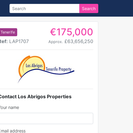
Search
€175,000
Tenerife
Ref:
LAP1707
£63,656,250
Approx.
Contact Los Abrigos Properties
Your name
Email address