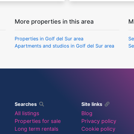
More properties in this area
M
Properties in Golf del Sur area
Se
Apartments and studios in Golf del Sur area
Se
Searches
Site links
All listings
Blog
Properties for sale
Privacy policy
Long term rentals
Cookie policy