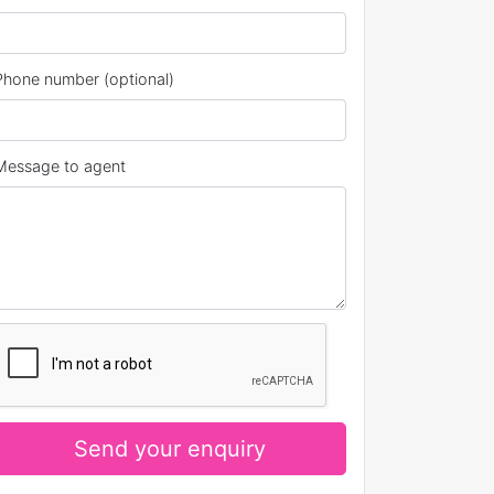
Phone number (optional)
Message to agent
Send your enquiry