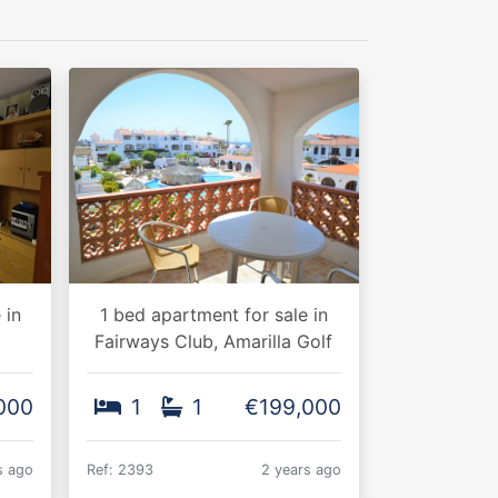
 in
1 bed apartment for sale in
Fairways Club, Amarilla Golf
000
1
1
€199,000
s ago
Ref: 2393
2 years ago