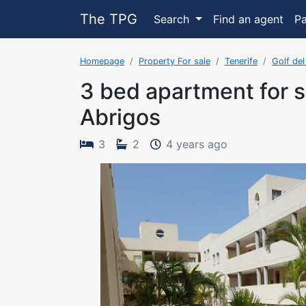
The TPG
Search
Find an agent
P
Homepage
Property For sale
Tenerife
Golf del
3 bed apartment for s
Abrigos
The property 
3
2
4 years ago