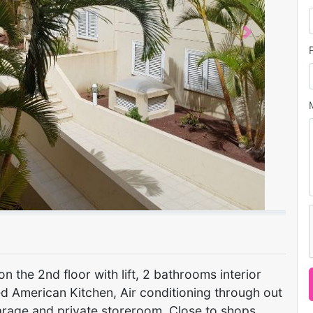
Next
 the 2nd floor with lift, 2 bathrooms interior
d American Kitchen, Air conditioning through out
arage and private storeroom, Close to shops