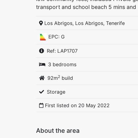
transport and school beach 5 mins and 
Los Abrigos, Los Abrigos, Tenerife
EPC: G
Ref: LAP1707
3 bedrooms
2
92m
build
Storage
First listed on
20 May 2022
About the area