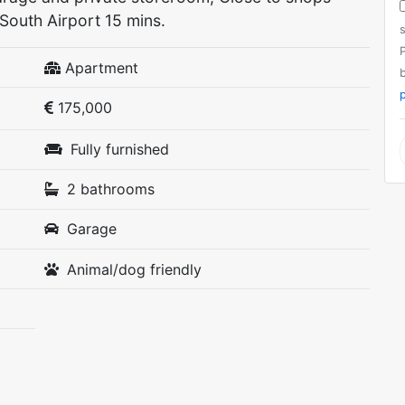
South Airport 15 mins.
P
Apartment
p
175,000
Fully furnished
2 bathrooms
Garage
Animal/dog friendly