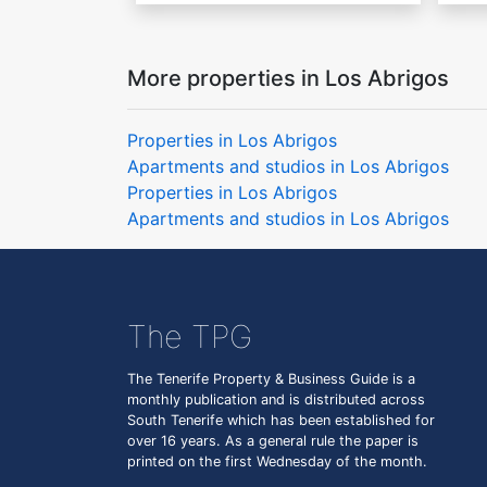
More properties in Los Abrigos
Properties in Los Abrigos
Apartments and studios in Los Abrigos
Properties in Los Abrigos
Apartments and studios in Los Abrigos
The TPG
The Tenerife Property & Business Guide is a
monthly publication and is distributed across
South Tenerife which has been established for
over 16 years. As a general rule the paper is
printed on the first Wednesday of the month.