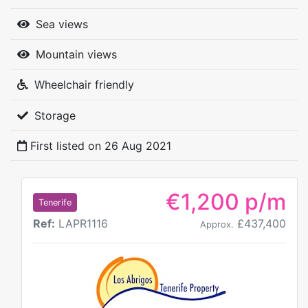
Sea views
Mountain views
Wheelchair friendly
Storage
First listed on
26 Aug 2021
€1,200 p/m
Tenerife
Ref:
LAPR1116
£437,400
Approx.