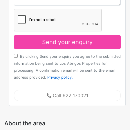
Send your enquiry
By clicking Send your enquiry you agree to the submitted
information being sent to Los Abrigos Properties for
processing. A confirmation email will be sent to the email
address provided.
Privacy policy.
Call 922 170021
About the area