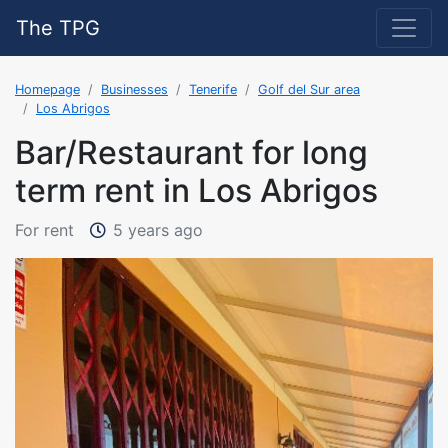
The TPG
Homepage
Businesses
Tenerife
Golf del Sur area
Los Abrigos
Bar/Restaurant for long
term rent in Los Abrigos
The property was added on 9/1/
For rent
5 years ago