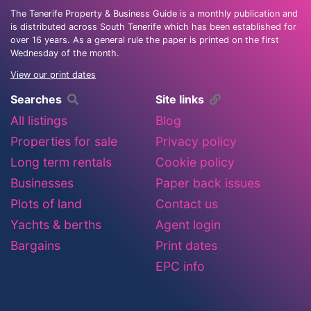
The Tenerife Property & Business Guide is a monthly publication and
is distributed across South Tenerife which has been established for
over 16 years. As a general rule the paper is printed on the first
Wednesday of the month.
View our print dates
Searches
Site links
All listings
Blog
Properties for sale
Privacy policy
Long term rentals
Cookie policy
Businesses
Paper back issues
Plots of land
Contact us
Yachts & berths
Agent login
Bargains
Print dates
EPC info