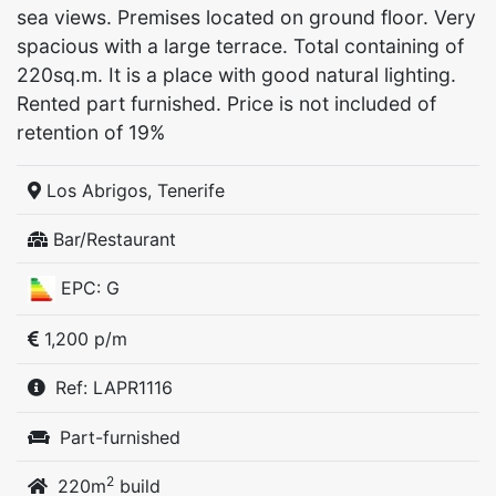
sea views. Premises located on ground floor. Very
spacious with a large terrace. Total containing of
220sq.m. It is a place with good natural lighting.
Rented part furnished. Price is not included of
retention of 19%
Los Abrigos, Tenerife
Bar/Restaurant
EPC: G
1,200 p/m
Ref: LAPR1116
Part-furnished
2
220m
build