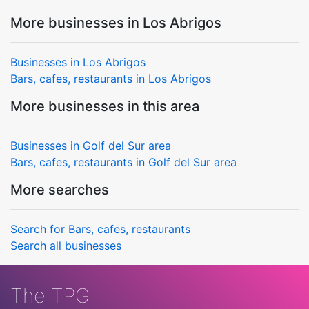
More businesses in Los Abrigos
Businesses in Los Abrigos
Bars, cafes, restaurants in Los Abrigos
More businesses in this area
Businesses in Golf del Sur area
Bars, cafes, restaurants in Golf del Sur area
More searches
Search for Bars, cafes, restaurants
Search all businesses
The TPG