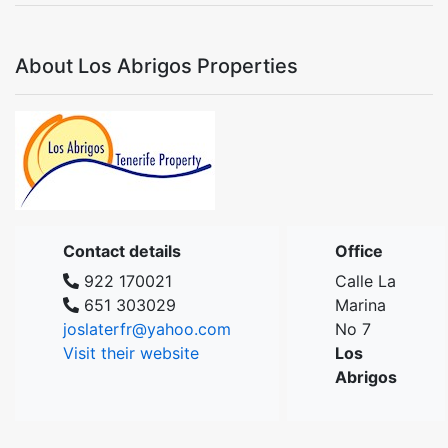
About Los Abrigos Properties
Contact details
Office
922 170021
Calle La
651 303029
Marina
joslaterfr@yahoo.com
No 7
Visit their website
Los
Abrigos