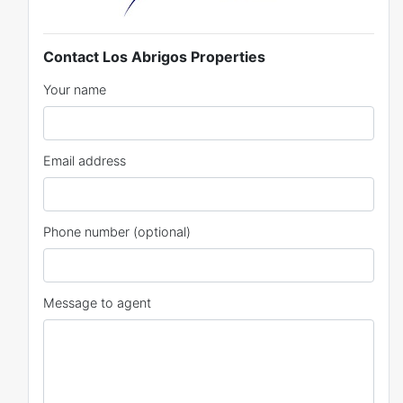
Contact Los Abrigos Properties
Your name
Email address
Phone number (optional)
Message to agent