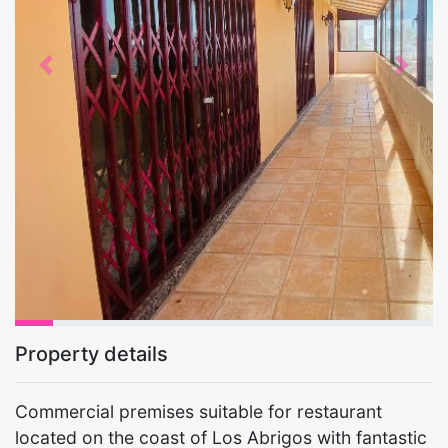
Previous
Next
Property details
Commercial premises suitable for restaurant
located on the coast of Los Abrigos with fantastic