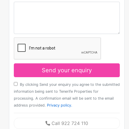
Send your enquiry
By clicking Send your enquiry you agree to the submitted
information being sent to Tenerife Properties for
processing. A confirmation email will be sent to the email
address provided.
Privacy policy.
Call 922 724 110