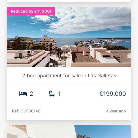
Reduced by €11,000!
2 bed apartment for sale in Las Galletas
2
1
€199,000
Ref: CDS00146
a year ago