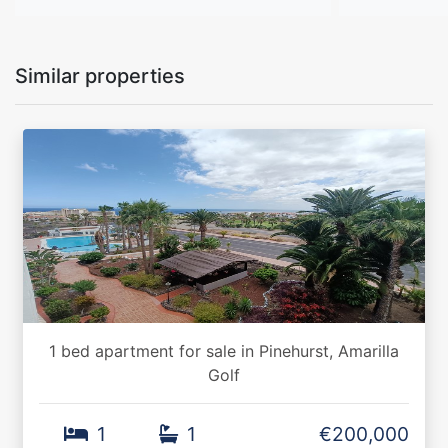
Similar properties
1 bed apartment for sale in Pinehurst, Amarilla
Golf
1
1
€200,000