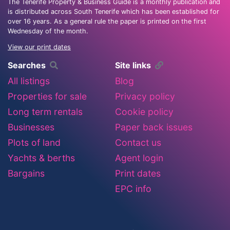
The Tenerife Property & Business Guide is a monthly publication and
is distributed across South Tenerife which has been established for
over 16 years. As a general rule the paper is printed on the first
Wednesday of the month.
View our print dates
Searches
Site links
All listings
Blog
Properties for sale
Privacy policy
Long term rentals
Cookie policy
Businesses
Paper back issues
Plots of land
Contact us
Yachts & berths
Agent login
Bargains
Print dates
EPC info