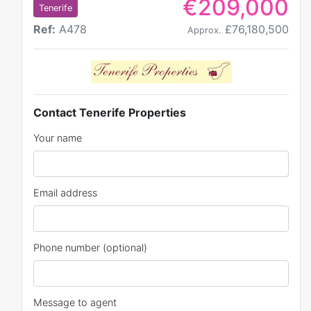
€209,000
Tenerife
Ref:
A478
£76,180,500
Approx.
Contact Tenerife Properties
Your name
Email address
Phone number (optional)
Message to agent