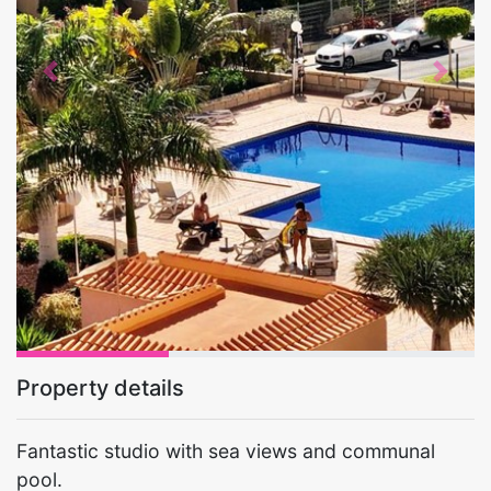
Previous
Next
Property details
Fantastic studio with sea views and communal
pool.