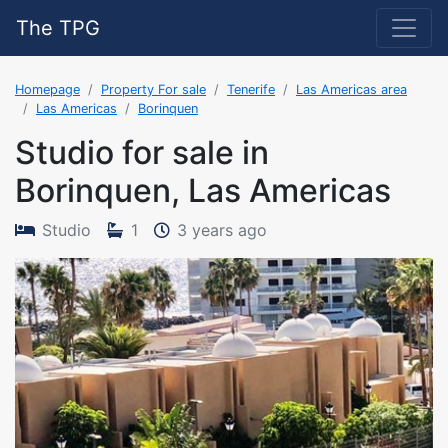
The TPG
Homepage
Property For sale
Tenerife
Las Americas area
Las Americas
Borinquen
Studio for sale in
Borinquen, Las Americas
The property was adde
Studio
1
3 years ago