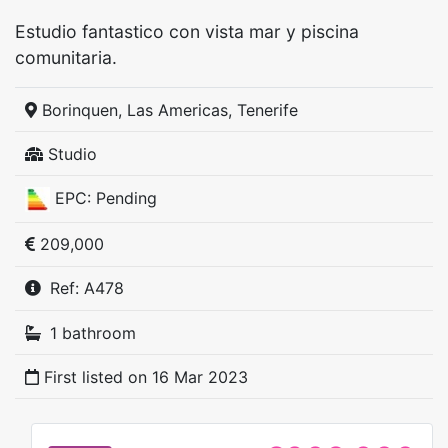
Estudio fantastico con vista mar y piscina
comunitaria.
Borinquen, Las Americas, Tenerife
Studio
EPC: Pending
209,000
Ref: A478
1 bathroom
First listed on
16 Mar 2023