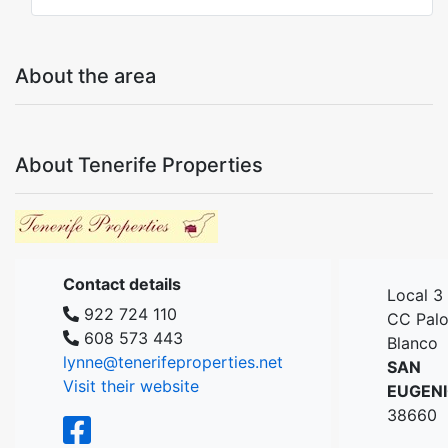
About the area
About Tenerife Properties
Contact details
Local 3
922 724 110
CC Pal
608 573 443
Blanco
lynne@tenerifeproperties.net
SAN
Visit their website
EUGEN
38660