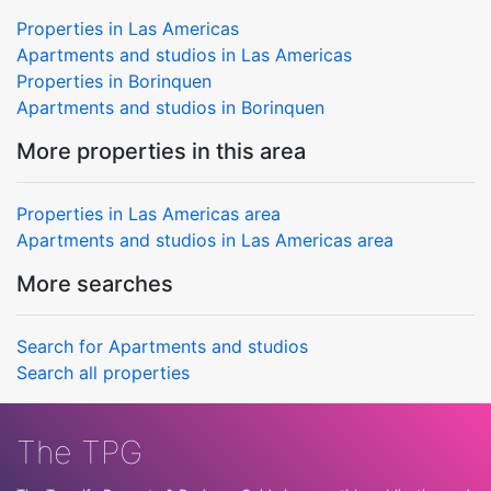
Properties in Las Americas
Apartments and studios in Las Americas
Properties in Borinquen
Apartments and studios in Borinquen
More properties in this area
Properties in Las Americas area
Apartments and studios in Las Americas area
More searches
Search for Apartments and studios
Search all properties
The TPG