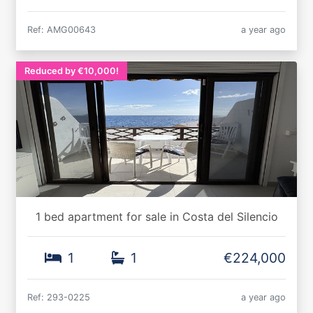
Ref: AMG00643
a year ago
Reduced by €10,000!
1 bed apartment for sale in Costa del Silencio
1
1
€224,000
Ref: 293-0225
a year ago