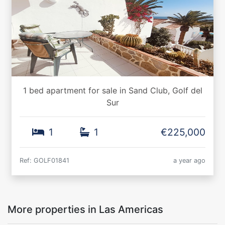
1 bed apartment for sale in Sand Club, Golf del
Sur
1
1
€225,000
Ref: GOLF01841
a year ago
More properties in Las Americas