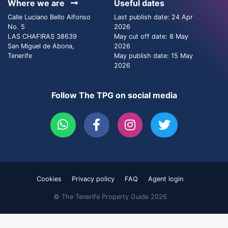
Where we are
Useful dates
Calle Luciano Bello Alfonso
Last publish date: 24 Apr
No. 5
2026
LAS CHAFIRAS 38639
May cut off date: 8 May
San Miguel de Abona,
2026
Tenerife
May publish date: 15 May
2026
Follow The TPG on social media
Cookies
Privacy policy
FAQ
Agent login
© The Tenerife Property Guide 2026