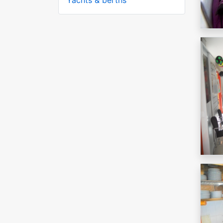
Yachts & berths