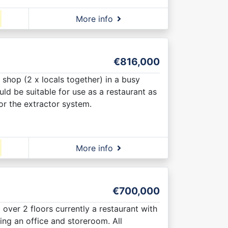
More info
€816,000
 shop (2 x locals together) in a busy
ld be suitable for use as a restaurant as
for the extractor system.
More info
€700,000
l over 2 floors currently a restaurant with
ng an office and storeroom. All