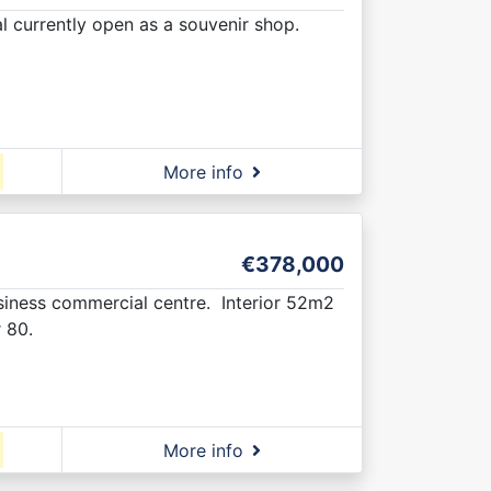
al currently open as a souvenir shop.
More info
€378,000
usiness commercial centre. Interior 52m2
 80.
More info