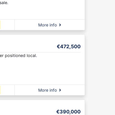
sale.
More info
€472,500
er positioned local.
More info
€390,000