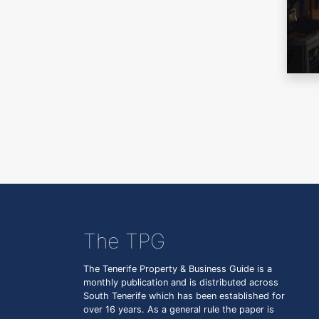
The TPG
The Tenerife Property & Business Guide is a
monthly publication and is distributed across
South Tenerife which has been established for
over 16 years. As a general rule the paper is