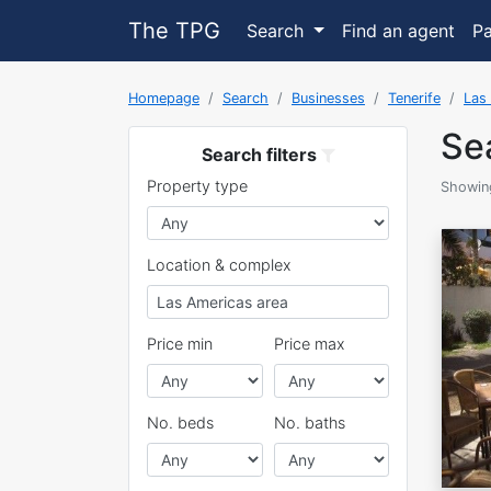
The TPG
Search
Find an agent
P
Homepage
Search
Businesses
Tenerife
Las
Sea
Search filters
Property type
Showing
Location & complex
Price min
Price max
No. beds
No. baths