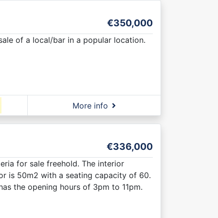
€350,000
ale of a local/bar in a popular location.
More info
€336,000
ria for sale freehold. The interior
r is 50m2 with a seating capacity of 60.
nd has the opening hours of 3pm to 11pm.