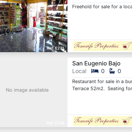
Freehold for sale for a loc
E271
San Eugenio Bajo
Local
0
0
Restaurant for sale in a b
Terrace 52m2. Seating for
No image available
E318