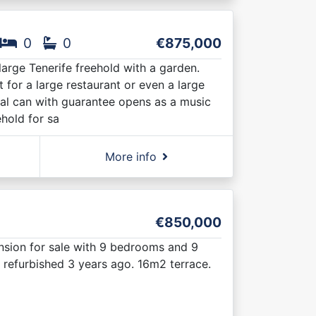
0
0
€875,000
 large Tenerife freehold with a garden.
 for a large restaurant or even a large
cal can with guarantee opens as a music
ehold for sa
More info
€850,000
nsion for sale with 9 bedrooms and 9
 refurbished 3 years ago. 16m2 terrace.