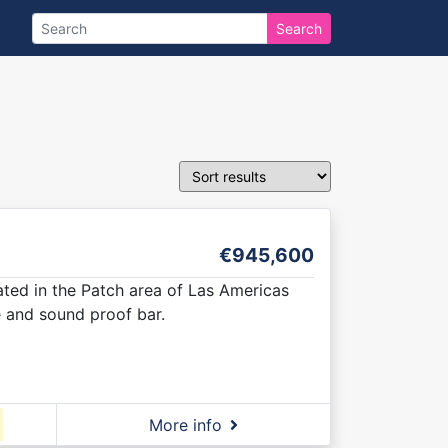
Search
€945,600
cated in the Patch area of Las Americas
e and sound proof bar.
More info