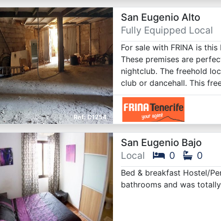
San Eugenio Alto
Fully Equipped Local
For sale with FRINA is this
These premises are perfect
nightclub. The freehold lo
club or dancehall. This fre
D1254
San Eugenio Bajo
Local
0
0
Bed & breakfast Hostel/Pe
bathrooms and was totally