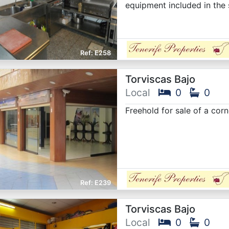
equipment included in the 
E258
Torviscas Bajo
Local
0
0
Freehold for sale of a corn
E239
Torviscas Bajo
Local
0
0