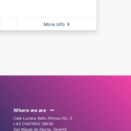
More info
Where we are
Calle Luciano Bello Alfonso No. 5
LAS CHAFIRAS 38639
San Miguel de Abona, Tenerife