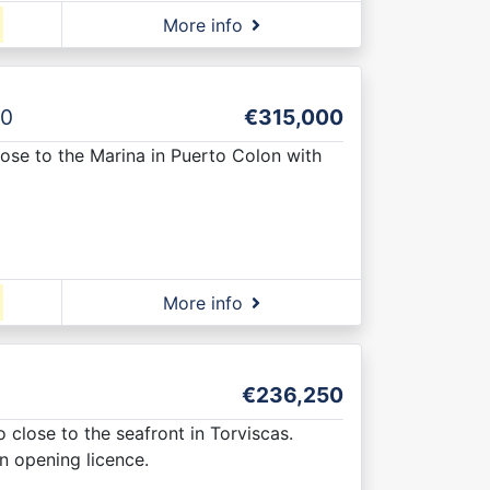
More info
0
€315,000
lose to the Marina in Puerto Colon with
More info
€236,250
 close to the seafront in Torviscas.
an opening licence.