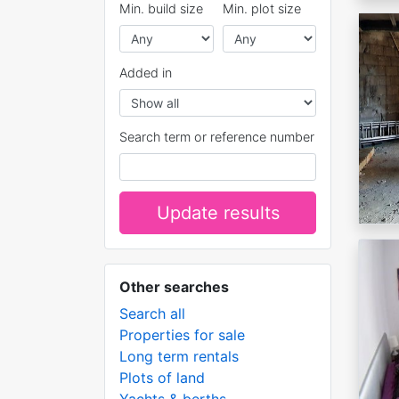
Min. build size
Min. plot size
Added in
Search term or reference number
Update results
Other searches
Search all
Properties for sale
Long term rentals
Plots of land