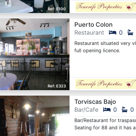
E100
Puerto Colon
Restaurant
0
Restaurant situated very v
full opening licence.
E323
Torviscas Bajo
Bar/Cafe
0
0
Bar/Restaurant for traspaso
Seating for 88 and it has 