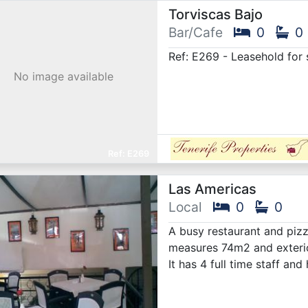
Torviscas Bajo
Bar/Cafe
0
0
Ref: E269 - Leasehold for s
No image available
E269
Las Americas
Local
0
0
A busy restaurant and pizze
measures 74m2 and exterio
It has 4 full time staff a