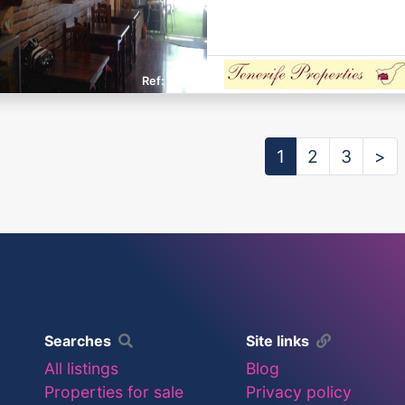
E325
1
2
3
>
Searches
Site links
All listings
Blog
Properties for sale
Privacy policy