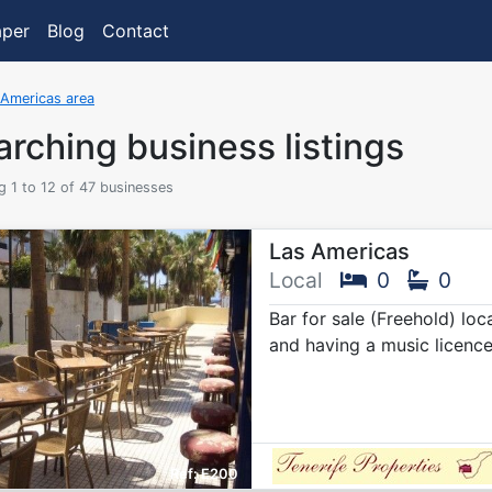
aper
Blog
Contact
 Americas area
rching business listings
 1 to 12 of 47 businesses
Las Americas
Local
0
0
Bar for sale (Freehold) lo
and having a music licenc
E200