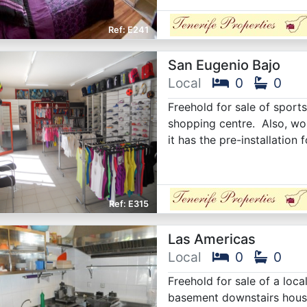
E241
San Eugenio Bajo
Local
0
0
Freehold for sale of sports
shopping centre. Also, wou
it has the pre-installation 
E315
Las Americas
Local
0
0
Freehold for sale of a loca
basement downstairs housi