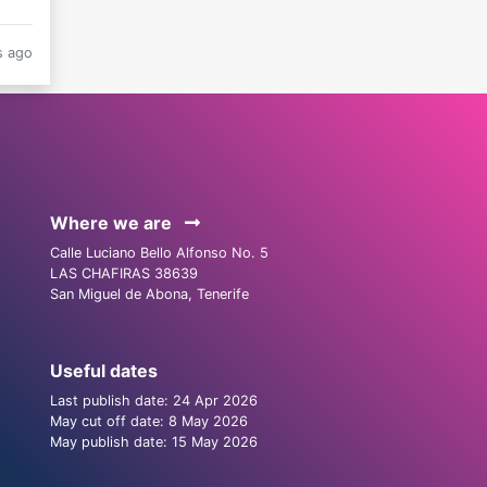
s ago
Where we are
Calle Luciano Bello Alfonso No. 5
LAS CHAFIRAS 38639
San Miguel de Abona, Tenerife
Useful dates
Last publish date: 24 Apr 2026
May cut off date: 8 May 2026
May publish date: 15 May 2026