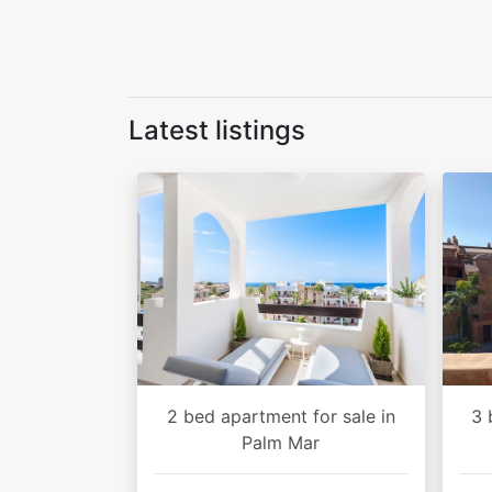
Latest listings
2 bed apartment for sale in
3 
Palm Mar