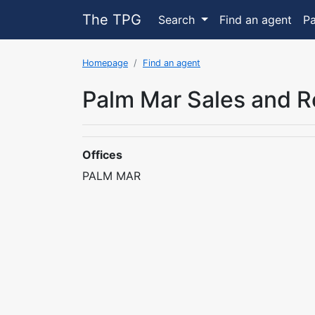
The TPG
Search
Find an agent
P
Homepage
Find an agent
Palm Mar Sales and R
Offices
PALM MAR