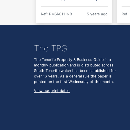
Ref: PMSR0111NB
5 years ago
Ref:
The TPG
The Tenerife Property & Business Guide is a
monthly publication and is distributed across
South Tenerife which has been established for
over 16 years. As a general rule the paper is
printed on the first Wednesday of the month.
View our print dates