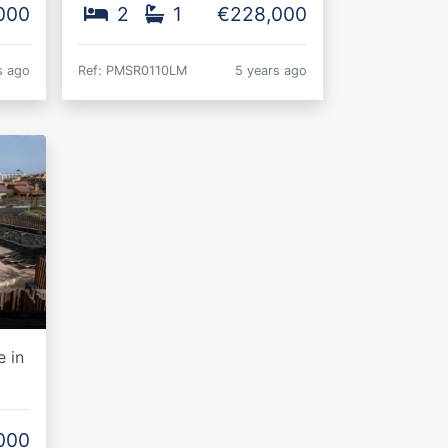
000
2
1
€228,000
s ago
Ref: PMSR0110LM
5 years ago
 in
000