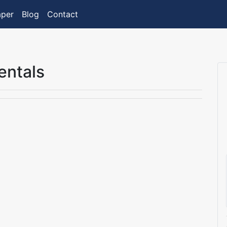
aper
Blog
Contact
entals