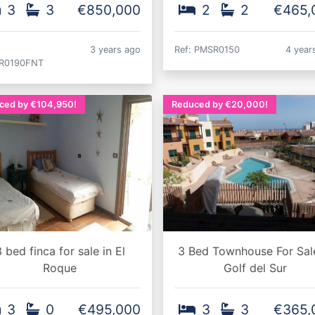
3
3
€850,000
2
2
€465,
3 years ago
Ref: PMSR0150
4 year
R0190FNT
ced by €104,950!
Reduced by €20,000!
 bed finca for sale in El
3 Bed Townhouse For Sale
Roque
Golf del Sur
3
0
€495,000
3
3
€365,