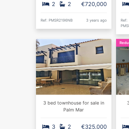
2
2
€720,000
Ref: PMSR2196NB
3 years ago
Ref:
PMS
Redu
3 bed townhouse for sale in
3
Palm Mar
3
2
€325,000