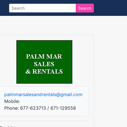
Search
palmmarsalesandrentals@gmail.com
Mobile:
Phone: 677-623713 / 671-129558