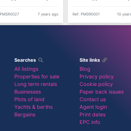
 PMSR0027
7 years ago
Ref: PMSR0001
10 year
Searches
Site links
All listings
Blog
Properties for sale
Privacy policy
Long term rentals
Cookie policy
Businesses
Paper back issues
Plots of land
Contact us
Yachts & berths
Agent login
Bargains
Print dates
EPC info