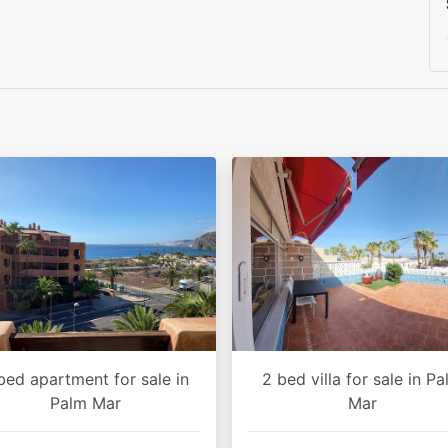
bed apartment for sale in
2 bed villa for sale in P
Palm Mar
Mar