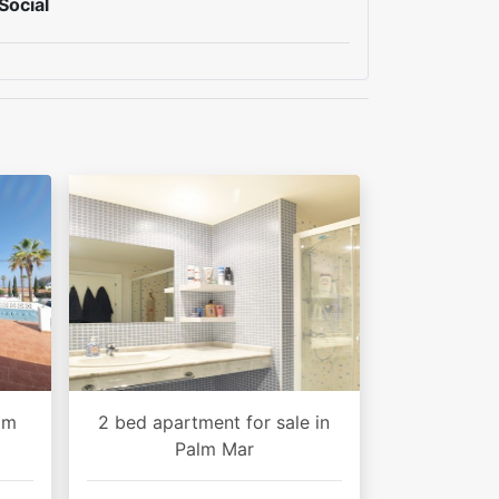
Social
alm
2 bed apartment for sale in
Palm Mar